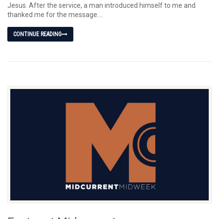
Jesus. After the service, a man introduced himself to me and
thanked me for the message....
CONTINUE READING