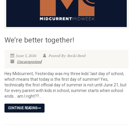
We’re better together!
June 5, 2026
Posted By: Becki Reed
Uncategorized
Hey Midcurrent, Yesterday was my three kids’ last day of school,
which means that today is the first day of summer! Yes,
technically the first official day of summer is not until June 21, but
for every parent with kids in school, summer starts when school
ends… am I right??...
CONTINUE READING