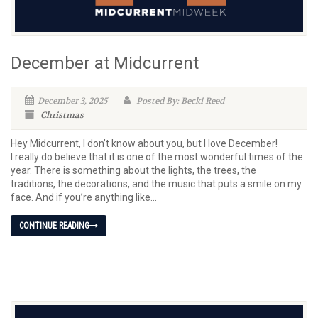
December at Midcurrent
December 3, 2025
Posted By: Becki Reed
Christmas
Hey Midcurrent, I don’t know about you, but I love December!
I really do believe that it is one of the most wonderful times of the
year. There is something about the lights, the trees, the
traditions, the decorations, and the music that puts a smile on my
face. And if you’re anything like...
CONTINUE READING