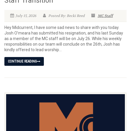
Staff Transition
July 15, 2026
Posted By: Becki Reed
MC Staff
Hey Midcurrent, I have some sad news to share with you today.
Josh O’meara has submitted his resignation, and his last Sunday
as a member of the MC staff will be on July 26. While his weekly
responsibilities on our team will conclude on the 26th, Josh has
kindly offered to lead worship...
CONTINUE READING