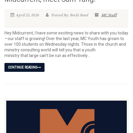
April 23, 2026
Posted By: Becki Reed
MC Staff
Hey Midcurrent, I have some exciting news to share with you today
—our staff is growing! Over the last year, MC Youth has grown to
over 100 students on Wednesday nights. Those in the church and
ministry consulting world will tell you that a youth
ministry that large can’t be run as effectively...
CONTINUE READING