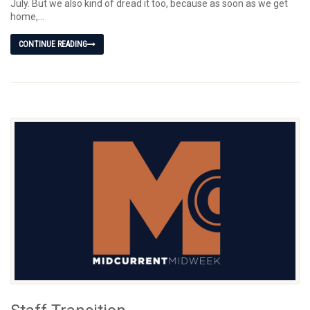
July. But we also kind of dread it too, because as soon as we get
home,...
CONTINUE READING