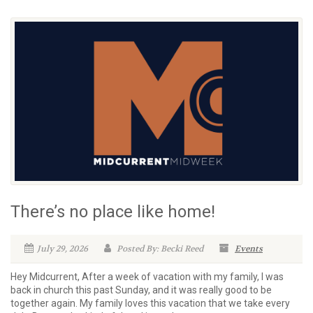
There’s no place like home!
July 29, 2026
Posted By: Becki Reed
Events
Hey Midcurrent, After a week of vacation with my family, I was
back in church this past Sunday, and it was really good to be
together again. My family loves this vacation that we take every