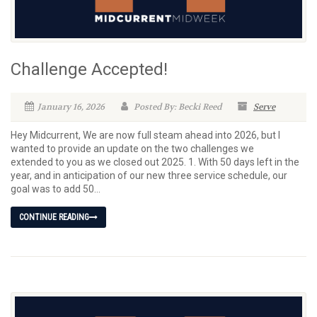
Challenge Accepted!
January 16, 2026
Posted By: Becki Reed
Serve
Hey Midcurrent, We are now full steam ahead into 2026, but I
wanted to provide an update on the two challenges we
extended to you as we closed out 2025. 1. With 50 days left in the
year, and in anticipation of our new three service schedule, our
goal was to add 50...
CONTINUE READING