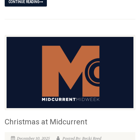
CONTINUE READING
Christmas at Midcurrent
December 10, 2025
Posted By: Becki Reed