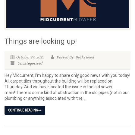
Things are looking up!
October 29, 2025
Posted By: Becki Reed
Uncategorized
Hey Midcurrent, I’m happy to share only good news with you today!
All carpet tiles throughout the building will be replaced on
Thursday. And we have located the issue in the old sewer
main! There is some kind of obstruction in the old pipes (not in our
plumbing or anything associated with the...
CONTINUE READING