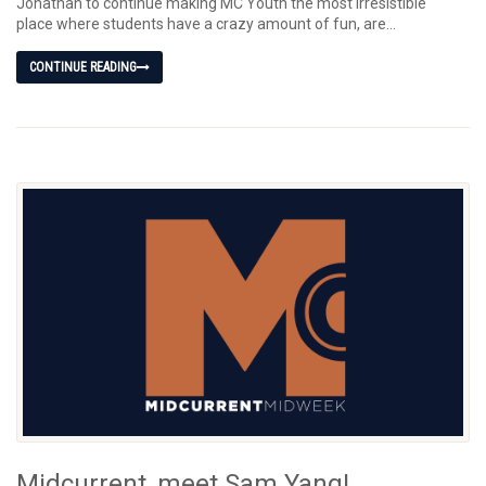
Jonathan to continue making MC Youth the most irresistible
place where students have a crazy amount of fun, are...
CONTINUE READING
Midcurrent, meet Sam Yang!