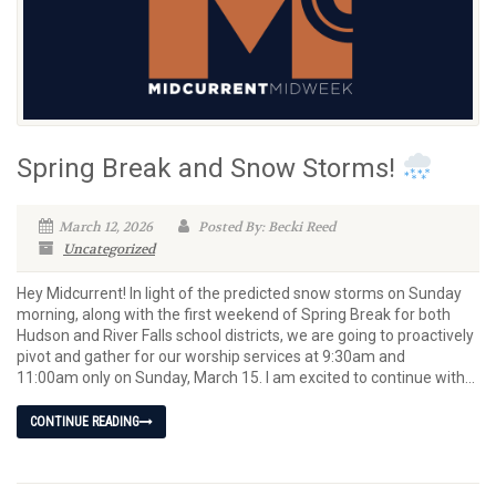
Spring Break and Snow Storms!
March 12, 2026
Posted By: Becki Reed
Uncategorized
Hey Midcurrent! In light of the predicted snow storms on Sunday
morning, along with the first weekend of Spring Break for both
Hudson and River Falls school districts, we are going to proactively
pivot and gather for our worship services at 9:30am and
11:00am only on Sunday, March 15. I am excited to continue with...
CONTINUE READING