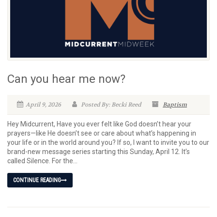
Can you hear me now?
April 9, 2026
Posted By: Becki Reed
Baptism
Hey Midcurrent, Have you ever felt like God doesn’t hear your
prayers—like He doesn’t see or care about what’s happening in
your life or in the world around you? If so, I want to invite you to our
brand-new message series starting this Sunday, April 12. It’s
called Silence. For the...
CONTINUE READING