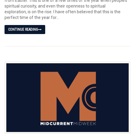
from Easter. This is one of a few times of the year when people’s
spiritual curiosity, and even their openness to spiritual
exploration, is on the rise. I have often believed that this is the
perfect time of the year for...
CONTINUE READING