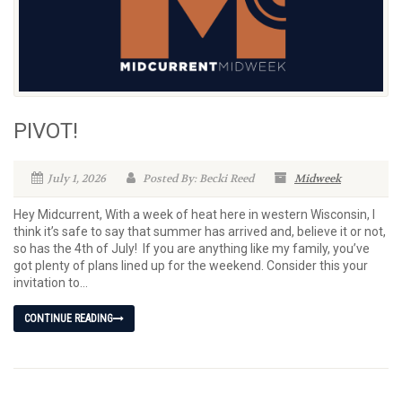
PIVOT!
July 1, 2026
Posted By: Becki Reed
Midweek
Hey Midcurrent, With a week of heat here in western Wisconsin, I
think it’s safe to say that summer has arrived and, believe it or not,
so has the 4th of July! If you are anything like my family, you’ve
got plenty of plans lined up for the weekend. Consider this your
invitation to...
CONTINUE READING