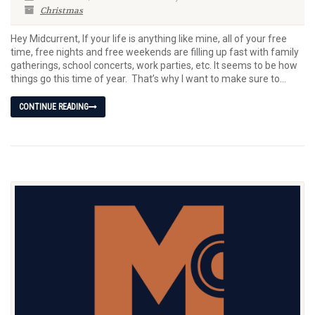
Christmas
Hey Midcurrent, If your life is anything like mine, all of your free
time, free nights and free weekends are filling up fast with family
gatherings, school concerts, work parties, etc. It seems to be how
things go this time of year. That’s why I want to make sure to...
CONTINUE READING