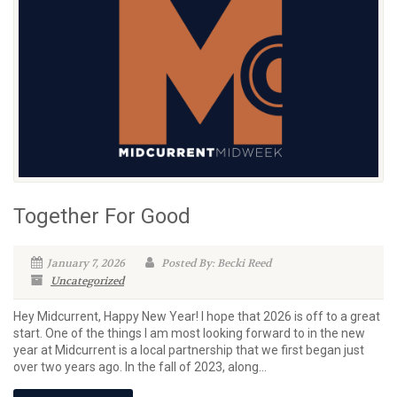
Together For Good
January 7, 2026
Posted By: Becki Reed
Uncategorized
Hey Midcurrent, Happy New Year! I hope that 2026 is off to a great
start. One of the things I am most looking forward to in the new
year at Midcurrent is a local partnership that we first began just
over two years ago. In the fall of 2023, along...