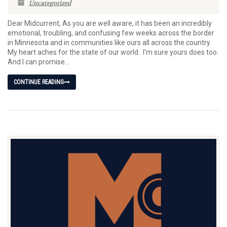
Uncategorized
Dear Midcurrent, As you are well aware, it has been an incredibly
emotional, troubling, and confusing few weeks across the border
in Minnesota and in communities like ours all across the country.
My heart aches for the state of our world. I’m sure yours does too.
And I can promise...
CONTINUE READING