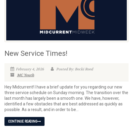
New Service Times!
February 4, 2026
Posted By: Becki Reed
MC Youth
Hey Midcurrent! I have a brief update for you regarding our new
three service schedule on Sunday morning. The transition over the
last month has largely been a smooth one. We have, however,
identified a few obstacles that are best addressed as quickly as
possible. As a result, and in order to be...
CONTINUE READING