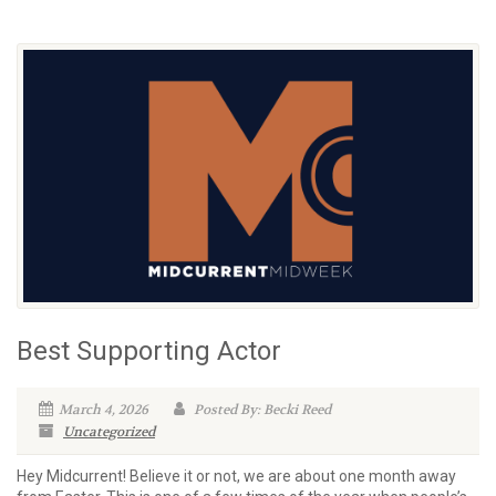
Best Supporting Actor
March 4, 2026
Posted By: Becki Reed
Uncategorized
Hey Midcurrent! Believe it or not, we are about one month away