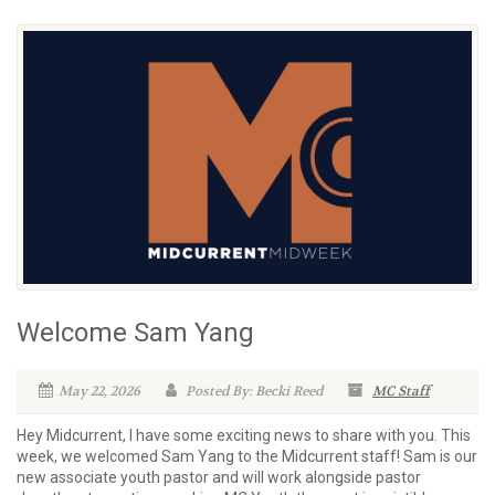
Welcome Sam Yang
May 22, 2026
Posted By: Becki Reed
MC Staff
Hey Midcurrent, I have some exciting news to share with you. This
week, we welcomed Sam Yang to the Midcurrent staff! Sam is our
new associate youth pastor and will work alongside pastor