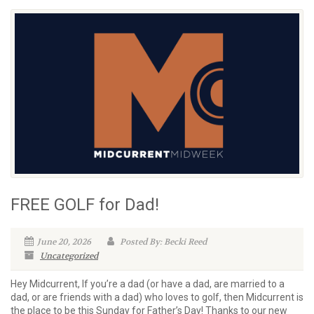
FREE GOLF for Dad!
June 20, 2026
Posted By: Becki Reed
Uncategorized
Hey Midcurrent, If you’re a dad (or have a dad, are married to a
dad, or are friends with a dad) who loves to golf, then Midcurrent is
the place to be this Sunday for Father’s Day! Thanks to our new