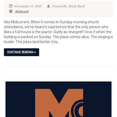
November 17, 2025
Posted By: Becki Reed
Midweek
Hey Midcurrent, When it comes to Sunday morning church
attendance, we’ve heard it said before that the only person who
likes a full house is the pastor. Guilty as charged!! I love it when the
building is packed on Sunday. The place comes alive. The singing is
louder. The jokes land better (my...
CONTINUE READING