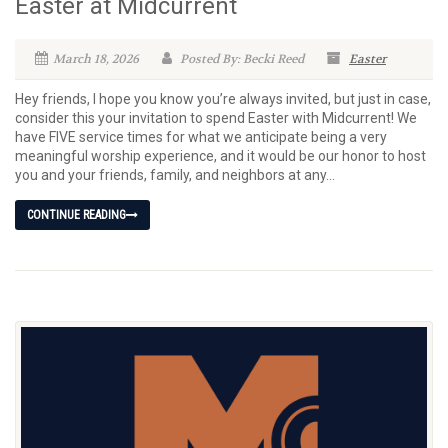
Easter at Midcurrent
March 18, 2026
Posted By: Becki Reed
Easter
Hey friends, I hope you know you’re always invited, but just in case,
consider this your invitation to spend Easter with Midcurrent! We
have FIVE service times for what we anticipate being a very
meaningful worship experience, and it would be our honor to host
you and your friends, family, and neighbors at any...
CONTINUE READING