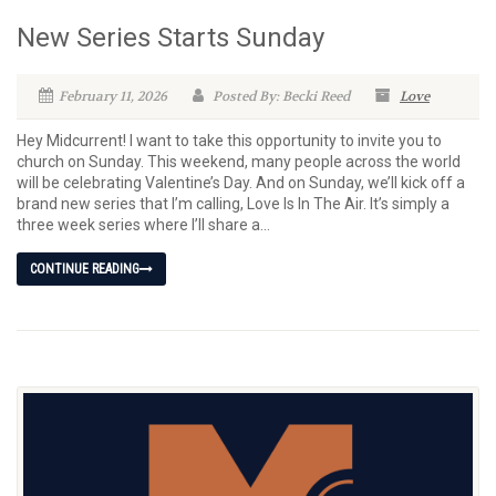
New Series Starts Sunday
February 11, 2026
Posted By: Becki Reed
Love
Hey Midcurrent! I want to take this opportunity to invite you to
church on Sunday. This weekend, many people across the world
will be celebrating Valentine’s Day. And on Sunday, we’ll kick off a
brand new series that I’m calling, Love Is In The Air. It’s simply a
three week series where I’ll share a...
CONTINUE READING