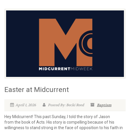
Easter at Midcurrent
April 1, 2026
Posted By: Becki Reed
Baptism
Hey Midcurrent! This past Sunday, I told the story of Jason
from the book of Acts. His story is compelling because of his
willingness to stand strong in the face of opposition to his faith in