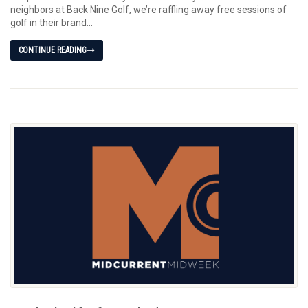
neighbors at Back Nine Golf, we’re raffling away free sessions of
golf in their brand...
CONTINUE READING