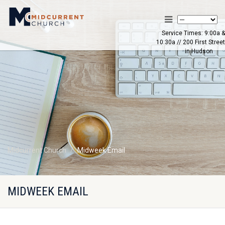
Service Times: 9:00a &
10:30a // 200 First Street
in Hudson
Midcurrent Church
Midweek Email
MIDWEEK EMAIL