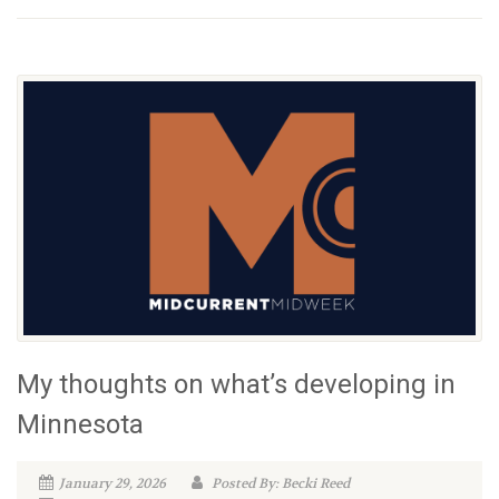
My thoughts on what’s developing in
Minnesota
January 29, 2026
Posted By: Becki Reed