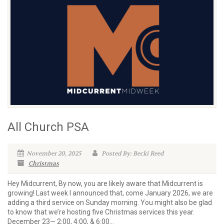
All Church PSA
November 20, 2025
Posted By: Becki Reed
Christmas
Hey Midcurrent, By now, you are likely aware that Midcurrent is
growing! Last week I announced that, come January 2026, we are
adding a third service on Sunday morning. You might also be glad
to know that we’re hosting five Christmas services this year.
December 23— 2:00, 4:00, & 6:00...