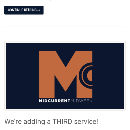
CONTINUE READING
We’re adding a THIRD service!