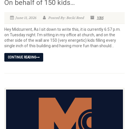
On behalf of 150 kids…
June 11, 2026
Posted By: Becki Reed
VBS
Hey Midcurrent, As I sit down to write this, it is currently 6:57 p.m.
on Tuesday night. I’m sitting in my office at church, and on the
other side of the wall are 150 (very energetic) kids filling every
single inch of this building and having more fun than should...
CONTINUE READING