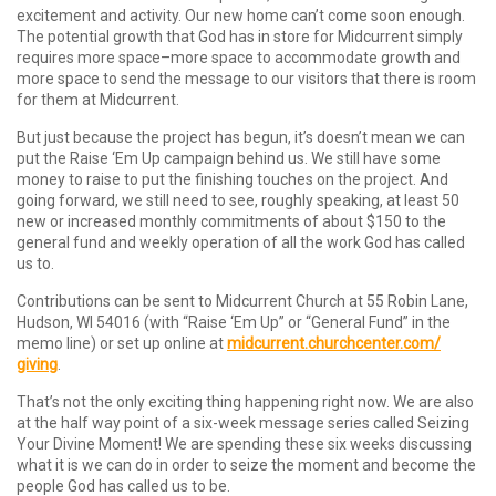
excitement and activity. Our new home can’t come soon enough.
The potential growth that God has in store for Midcurrent simply
requires more space–more space to accommodate growth and
more space to send the message to our visitors that there is room
for them at Midcurrent.
But just because the project has begun, it’s doesn’t mean we can
put the Raise ‘Em Up campaign behind us. We still have some
money to raise to put the finishing touches on the project. And
going forward, we still need to see, roughly speaking, at least 50
new or increased monthly commitments of about $150 to the
general fund and weekly operation of all the work God has called
us to.
Contributions can be sent to Midcurrent Church at 55 Robin Lane,
Hudson, WI 54016 (with “Raise ‘Em Up” or “General Fund” in the
memo line) or set up online at
midcurrent.churchcenter.com/
giving
.
That’s not the only exciting thing happening right now. We are also
at the half way point of a six-week message series called Seizing
Your Divine Moment! We are spending these six weeks discussing
what it is we can do in order to seize the moment and become the
people God has called us to be.