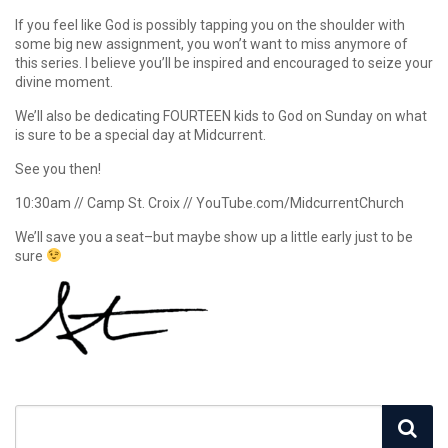
If you feel like God is possibly tapping you on the shoulder with
some big new assignment, you won’t want to miss anymore of
this series. I believe you’ll be inspired and encouraged to seize your
divine moment.
We’ll also be dedicating FOURTEEN kids to God on Sunday on what
is sure to be a special day at Midcurrent.
See you then!
10:30am // Camp St. Croix // YouTube.com/MidcurrentChurch
We’ll save you a seat–but maybe show up a little early just to be
sure