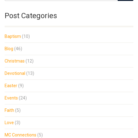
Post Categories
Baptism
(10)
Blog
(46)
Christmas
(12)
Devotional
(13)
Easter
(9)
Events
(24)
Faith
(5)
Love
(3)
MC Connections
(5)