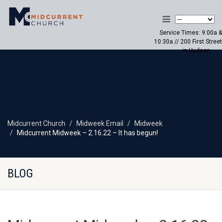
Service Times: 9:00a &
10:30a // 200 First Street
in Hudson
Midcurrent Church
Midweek Email
Midweek
Midcurrent Midweek – 2.16.22 – It has begun!
BLOG