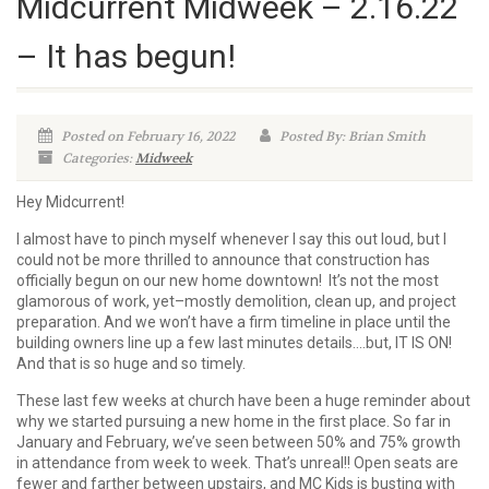
Midcurrent Midweek – 2.16.22
– It has begun!
Posted on February 16, 2022
Posted By: Brian Smith
Categories:
Midweek
Hey Midcurrent!
I almost have to pinch myself whenever I say this out loud, but I
could not be more thrilled to announce that construction has
officially begun on our new home downtown! It’s not the most
glamorous of work, yet–mostly demolition, clean up, and project
preparation. And we won’t have a firm timeline in place until the
building owners line up a few last minutes details….but, IT IS ON!
And that is so huge and so timely.
These last few weeks at church have been a huge reminder about
why we started pursuing a new home in the first place. So far in
January and February, we’ve seen between 50% and 75% growth
in attendance from week to week. That’s unreal!! Open seats are
fewer and farther between upstairs, and MC Kids is busting with