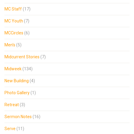
MC Staff
(17)
MC Youth
(7)
MCCircles
(6)
Men's
(5)
Midcurrent Stories
(7)
Midweek
(134)
New Building
(4)
Photo Gallery
(1)
Retreat
(3)
Sermon Notes
(16)
Serve
(11)