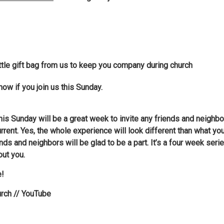
little gift bag from us to keep you company during church
now if you join us this Sunday.
t this Sunday will be a great week to invite any friends and neigh
rrent. Yes, the whole experience will look different than what y
ds and neighbors will be glad to be a part. It’s a four week seri
out you.
e!
urch // YouTube