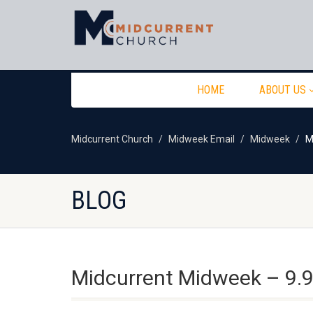
HOME
ABOUT US
Midcurrent Church
Midweek Email
Midweek
M
BLOG
Midcurrent Midweek – 9.9