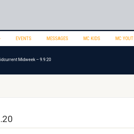
EVENTS
MESSAGES
MC KIDS
MC YOUT
idcurrent Midweek – 9.9.20
.20