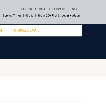
LOCATION
WHAT TO EXPECT
GIVE
Service Times: 9:00a & 10:30a // 200 First Street in Hudson
H
MIDWEEK EMAIL