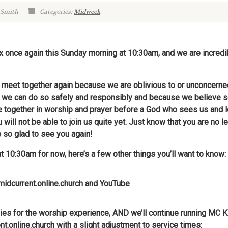
 Smith
Categories:
Midweek
oix once again this Sunday morning at 10:30am, and we are incred
to meet together again because we are oblivious to or unconcerne
 we can do so safely and responsibly and because we believe s
ogether in worship and prayer before a God who sees us and lov
ill not be able to join us quite yet. Just know that you are no le
e so glad to see you again!
at 10:30am for now, here’s a few other things you’ll want to know:
 midcurrent.online.church and YouTube
families for the worship experience, AND we’ll continue running M
nt.online.church
with a slight adjustment to service times: