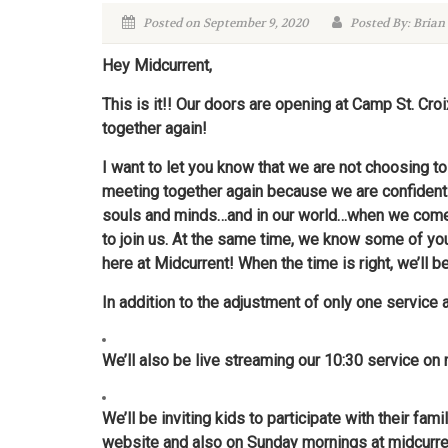
Posted on September 9, 2020
Posted By: Brian
Hey Midcurrent,
This is it!! Our doors are opening at Camp St. Cr
together again!
I want to let you know that we are not choosing 
meeting together again because we are confident
souls and minds…and in our world…when we come t
to join us. At the same time, we know some of you w
here at Midcurrent! When the time is right, we’ll b
In addition to the adjustment of only one service 
We’ll also be live streaming our 10:30 service on
We’ll be inviting kids to participate with their 
website and also on Sunday mornings at
midcurre