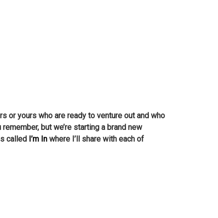
bors or yours who are ready to venture out and who
ou remember, but we’re starting a brand new
es called
I’m In
where I’ll share with each of