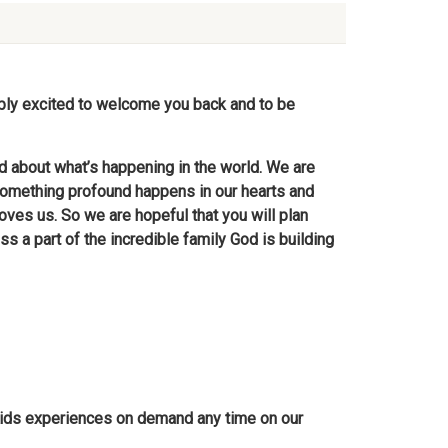
ibly excited to welcome you back and to be
d about what’s happening in the world. We are
omething profound happens in our hearts and
es us. So we are hopeful that you will plan
ss a part of the incredible family God is building
C Kids experiences on demand any time on our