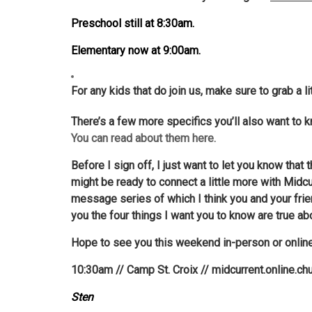
Preschool still at 8:30am.
Elementary now at 9:00am.
For any kids that do join us, make sure to grab a 
There’s a few more specifics you’ll also want to k
You can read about them here.
Before I sign off, I just want to let you know tha
might be ready to connect a little more with Midcu
message series of which I think you and your frien
you the four things I want you to know are true ab
Hope to see you this weekend in-person or onlin
10:30am // Camp St. Croix // midcurrent.online.ch
Sten