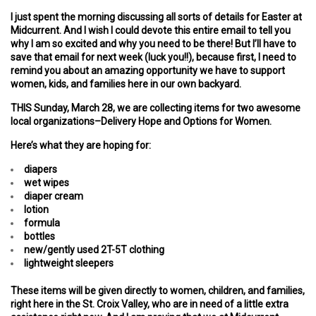
I just spent the morning discussing all sorts of details for Easter at
Midcurrent. And I wish I could devote this entire email to tell you
why I am so excited and why you need to be there! But I’ll have to
save that email for next week (luck you!!), because first, I need to
remind you about an amazing opportunity we have to support
women, kids, and families here in our own backyard.
THIS Sunday, March 28, we are collecting items for two awesome
local organizations–Delivery Hope and Options for Women.
Here’s what they are hoping for:
diapers
wet wipes
diaper cream
lotion
formula
bottles
new/gently used 2T-5T clothing
lightweight sleepers
These items will be given directly to women, children, and families,
right here in the St. Croix Valley, who are in need of a little extra