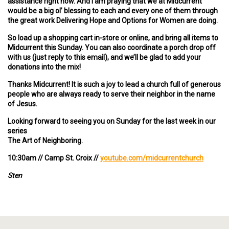
assistance right now. And I am praying that we at Midcurrent
would be a big ol’ blessing to each and every one of them through
the great work Delivering Hope and Options for Women are doing.
So load up a shopping cart in-store or online, and bring all items to
Midcurrent this Sunday. You can also coordinate a porch drop off
with us (just reply to this email), and we’ll be glad to add your
donations into the mix!
Thanks Midcurrent! It is such a joy to lead a church full of generous
people who are always ready to serve their neighbor in the name
of Jesus.
Looking forward to seeing you on Sunday for the last week in our
series
The Art of Neighboring.
10:30am // Camp St. Croix //
youtube.com/midcurrentchurch
Sten