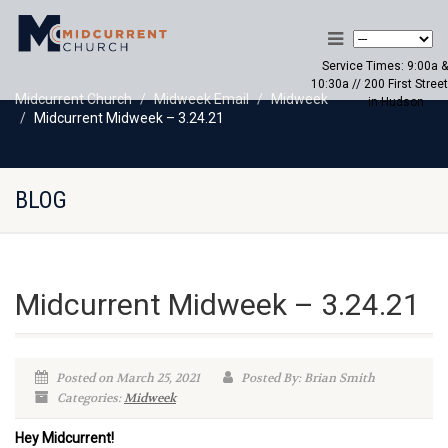
Service Times: 9:00a &
10:30a // 200 First Street
Midcurrent Church
Midweek Email
Midweek
in Hudson
Midcurrent Midweek – 3.24.21
BLOG
Midcurrent Midweek – 3.24.21
Posted on March 25, 2021
Posted By: Brian Smith
Categories:
Midweek
Hey Midcurrent!