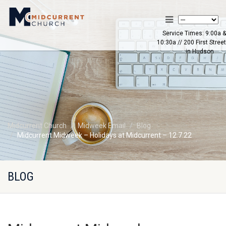
Service Times: 9:00a &
10:30a // 200 First Street
in Hudson
Midcurrent Church
Midweek Email
Blog
Midcurrent Midweek – Holidays at Midcurrent – 12.7.22
BLOG