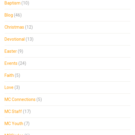
Baptism
(10)
Blog
(46)
Christmas
(12)
Devotional
(13)
Easter
(9)
Events
(24)
Faith
(5)
Love
(3)
MC Connections
(5)
MC Staff
(17)
MC Youth
(7)