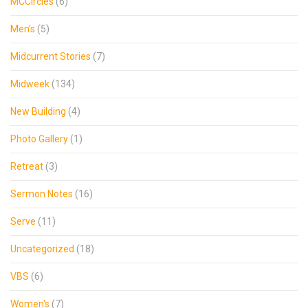
MCCircles
(6)
Men's
(5)
Midcurrent Stories
(7)
Midweek
(134)
New Building
(4)
Photo Gallery
(1)
Retreat
(3)
Sermon Notes
(16)
Serve
(11)
Uncategorized
(18)
VBS
(6)
Women's
(7)