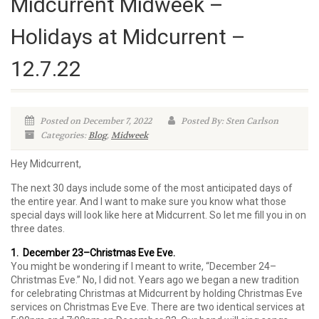
Midcurrent Midweek –
Holidays at Midcurrent –
12.7.22
Posted on December 7, 2022
Posted By: Sten Carlson
Categories:
Blog
,
Midweek
Hey Midcurrent,
The next 30 days include some of the most anticipated days of
the entire year. And I want to make sure you know what those
special days will look like here at Midcurrent. So let me fill you in on
three dates.
1. December 23–Christmas Eve Eve.
You might be wondering if I meant to write, “December 24–
Christmas Eve.” No, I did not. Years ago we began a new tradition
for celebrating Christmas at Midcurrent by holding Christmas Eve
services on Christmas Eve Eve. There are two identical services at