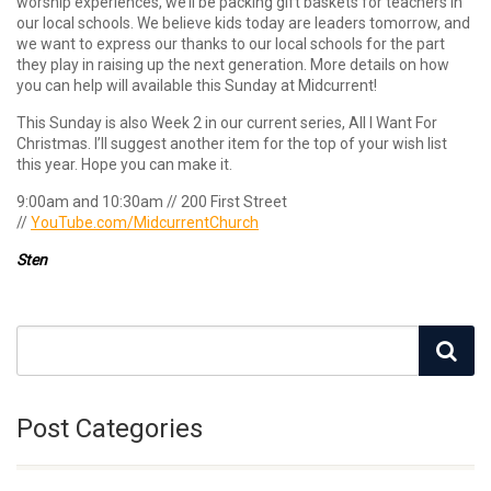
worship experiences, we’ll be packing gift baskets for teachers in
our local schools. We believe kids today are leaders tomorrow, and
we want to express our thanks to our local schools for the part
they play in raising up the next generation. More details on how
you can help will available this Sunday at Midcurrent!
This Sunday is also Week 2 in our current series, All I Want For
Christmas. I’ll suggest another item for the top of your wish list
this year. Hope you can make it.
9:00am and 10:30am // 200 First Street
//
YouTube.com/MidcurrentChurch
Sten
Post Categories