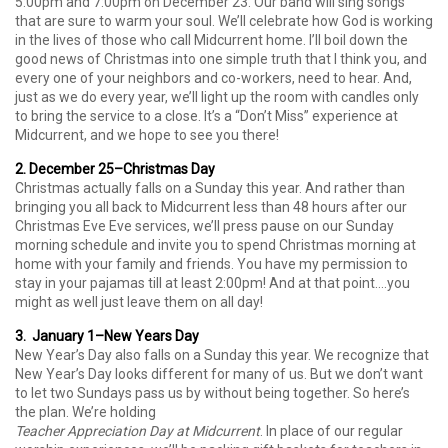
5:00pm and 7:00pm on December 23. Our band will sing songs
that are sure to warm your soul. We’ll celebrate how God is working
in the lives of those who call Midcurrent home. I’ll boil down the
good news of Christmas into one simple truth that I think you, and
every one of your neighbors and co-workers, need to hear. And,
just as we do every year, we’ll light up the room with candles only
to bring the service to a close. It’s a “Don’t Miss” experience at
Midcurrent, and we hope to see you there!
2. December 25–Christmas Day
Christmas actually falls on a Sunday this year. And rather than
bringing you all back to Midcurrent less than 48 hours after our
Christmas Eve Eve services, we’ll press pause on our Sunday
morning schedule and invite you to spend Christmas morning at
home with your family and friends. You have my permission to
stay in your pajamas till at least 2:00pm! And at that point….you
might as well just leave them on all day!
3. January 1–New Years Day
New Year’s Day also falls on a Sunday this year. We recognize that
New Year’s Day looks different for many of us. But we don’t want
to let two Sundays pass us by without being together. So here’s
the plan. We’re holding
Teacher Appreciation Day at Midcurrent
. In place of our regular