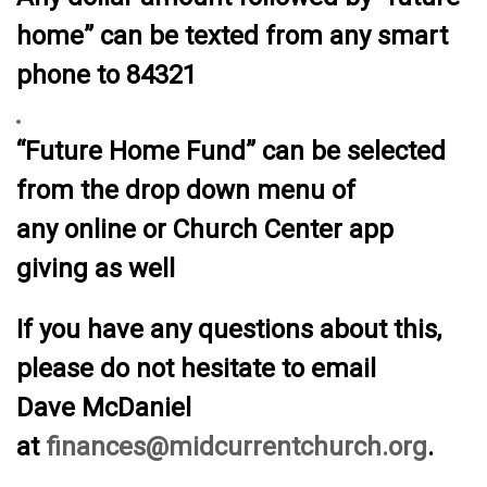
home” can be texted from any smart
phone to 84321
“Future Home Fund” can be selected
from the drop down menu of
any online or Church Center app
giving as well
If you have any questions about this,
please do not hesitate to email
Dave McDaniel
at
finances@midcurrentchurch.org
.