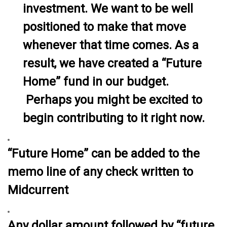
investment. We want to be well
positioned to make that move
whenever that time comes. As a
result, we have created a “Future
Home” fund in our budget.
Perhaps you might be excited to
begin contributing to it right now.
“Future Home” can be added to the
memo line of any check written to
Midcurrent
Any dollar amount followed by “future