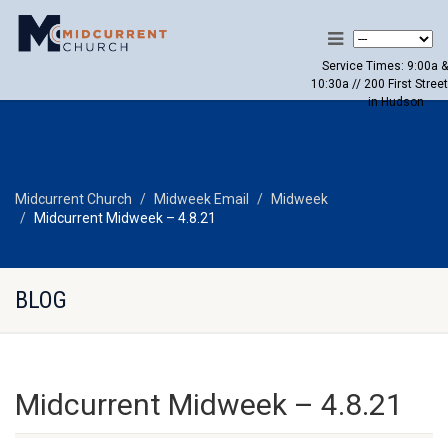
Service Times: 9:00a &
10:30a // 200 First Street
in Hudson
Midcurrent Church
Midweek Email
Midweek
Midcurrent Midweek – 4.8.21
BLOG
Midcurrent Midweek – 4.8.21