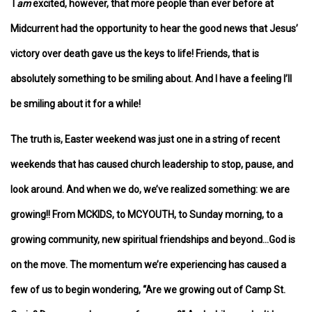
I
am
excited, however, that more people than ever before at
Midcurrent had the opportunity to hear the good news that Jesus’
victory over death gave us the keys to life! Friends, that is
absolutely something to be smiling about. And I have a feeling I’ll
be smiling about it for a while!
The truth is, Easter weekend was just one in a string of recent
weekends that has caused church leadership to stop, pause, and
look around. And when we do, we’ve realized something: we are
growing!! From MCKIDS, to MCYOUTH, to Sunday morning, to a
growing community, new spiritual friendships and beyond…God is
on the move. The momentum we’re experiencing has caused a
few of us to begin wondering, “Are we growing out of Camp St.