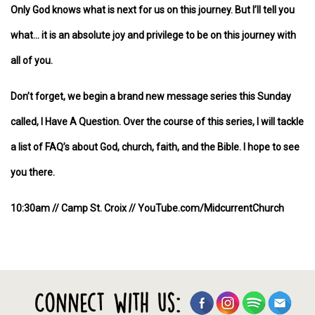
Only God knows what is next for us on this journey. But I’ll tell you
what… it is an absolute joy and privilege to be on this journey with
all of you.
Don’t forget, we begin a brand new message series this Sunday
called, I Have A Question. Over the course of this series, I will tackle
a list of FAQ’s about God, church, faith, and the Bible. I hope to see
you there.
10:30am // Camp St. Croix // YouTube.com/MidcurrentChurch