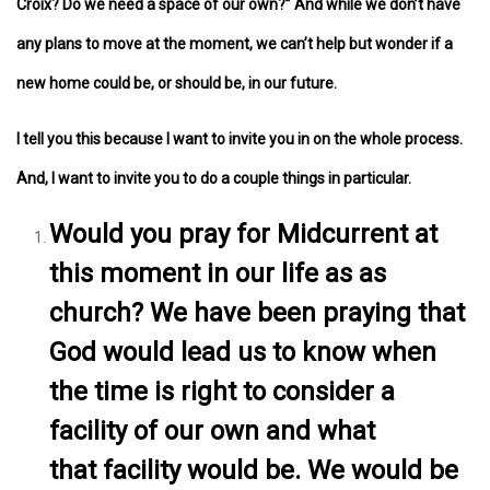
Croix? Do we need a space of our own?” And while we don’t have
any plans to move at the moment, we can’t help but wonder if a
new home could be, or should be, in our future.
I tell you this because I want to invite you in on the whole process.
And, I want to invite you to do a couple things in particular.
Would you pray for Midcurrent at
this moment in our life as as
church? We have been praying that
God would lead us to know when
the time is right to consider a
facility of our own and what
that facility would be. We would be