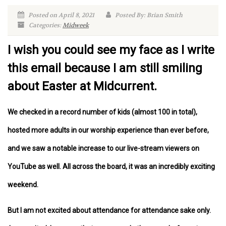
Posted on April 8, 2021
Posted By: Brian Smith
Categories:
Midweek
I wish you could see my face as I write
this email because I am still smiling
about Easter at Midcurrent.
We checked in a record number of kids (almost 100 in total),
hosted more adults in our worship experience than ever before,
and we saw a notable increase to our live-stream viewers on
YouTube as well. All across the board, it was an incredibly exciting
weekend.
But I am not excited about attendance for attendance sake only.