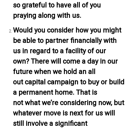
so grateful to have all of you
praying along with us.
Would you consider how you might
be able to partner financially with
us in regard to a facility of our
own? There will come a day in our
future when we hold an all
out capital campaign to buy or build
a permanent home. That is
not what we’re considering now, but
whatever move is next for us will
still involve a significant