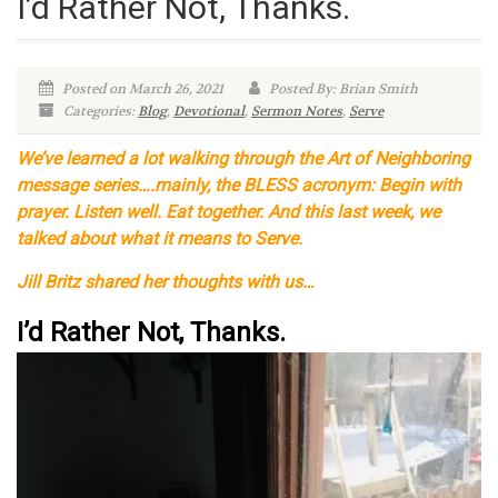
I’d Rather Not, Thanks.
Posted on March 26, 2021
Posted By: Brian Smith
Categories:
Blog
,
Devotional
,
Sermon Notes
,
Serve
We’ve learned a lot walking through the Art of Neighboring
message series….mainly, the BLESS acronym: Begin with
prayer. Listen well. Eat together. And this last week, we
talked about what it means to Serve.
Jill Britz shared her thoughts with us…
I’d Rather Not, Thanks.