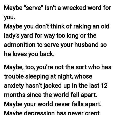
Maybe “serve” isn’t a wrecked word for
you.
Maybe you don’t think of raking an old
lady’s yard for way too long or the
admonition to serve your husband so
he loves you back.
Maybe, too, you’re not the sort who has
trouble sleeping at night, whose
anxiety hasn’t jacked up in the last 12
months since the world fell apart.
Maybe your world never falls apart.
Maybe depression has never crept