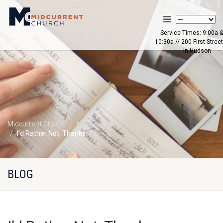
Service Times: 9:00a &
10:30a // 200 First Street
in Hudson
Midcurrent Church
Midweek Email
Blog
I’d Rather Not, Thanks.
BLOG