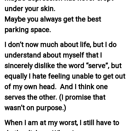
under your skin.
Maybe you always get the best
parking space.
I don’t now much about life, but I do
understand about myself that I
sincerely dislike the word “serve”, but
equally I hate feeling unable to get out
of my own head. And I think one
serves the other. (I promise that
wasn’t on purpose.)
When I am at my worst, I still have to