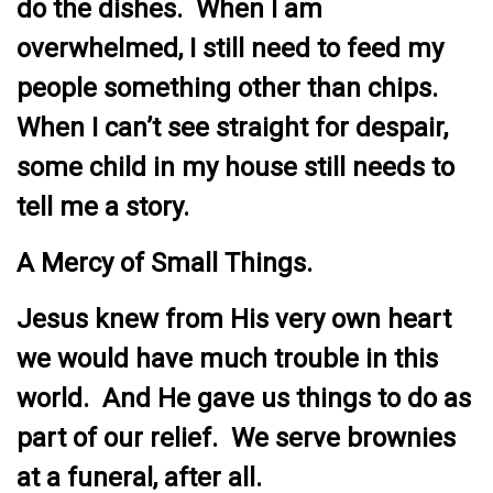
do the dishes. When I am
overwhelmed, I still need to feed my
people something other than chips.
When I can’t see straight for despair,
some child in my house still needs to
tell me a story.
A Mercy of Small Things.
Jesus knew from His very own heart
we would have much trouble in this
world. And He gave us things to do as
part of our relief. We serve brownies
at a funeral, after all.