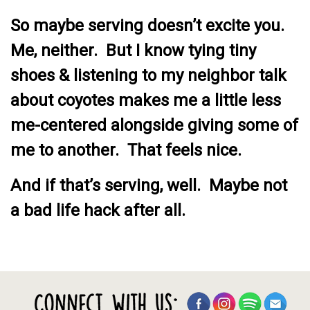
So maybe serving doesn’t excite you.
Me, neither. But I know tying tiny
shoes & listening to my neighbor talk
about coyotes makes me a little less
me-centered alongside giving some of
me to another. That feels nice.
And if that’s serving, well. Maybe not
a bad life hack after all.