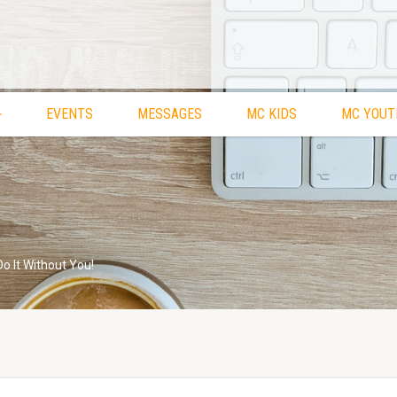
EVENTS
MESSAGES
MC KIDS
MC YOUT
Do It Without You!