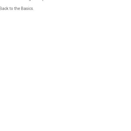
Back to the Basics.