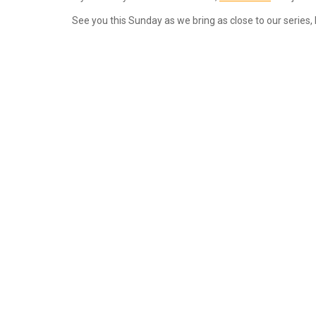
See you this Sunday as we bring as close to our series, 