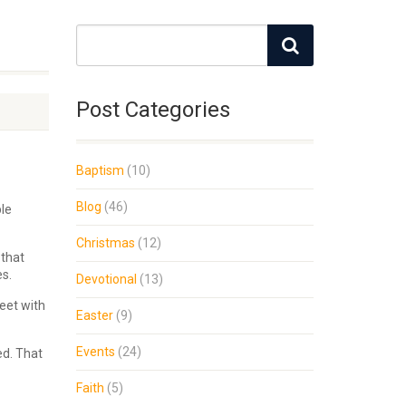
Post Categories
Baptism
(10)
Blog
(46)
ple
Christmas
(12)
 that
es.
Devotional
(13)
eet with
Easter
(9)
Events
(24)
ed. That
Faith
(5)