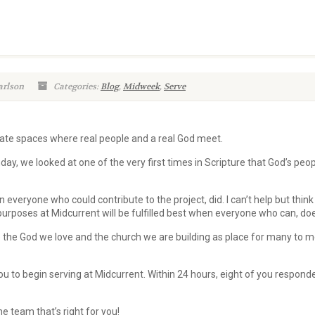
arlson
Categories:
Blog
,
Midweek
,
Serve
eate spaces where real people and a real God meet.
day, we looked at one of the very first times in Scripture that God’s peo
 everyone who could contribute to the project, did. I can’t help but think
s purposes at Midcurrent will be fulfilled best when everyone who can, do
 the God we love and the church we are building as place for many to m
ou to begin serving at Midcurrent. Within 24 hours, eight of you respond
he team that’s right for you!