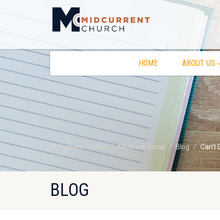
HOME
ABOUT US
Midcurrent Church
Midweek Email
Blog
Can’t 
BLOG