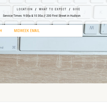
LOCATION
WHAT TO EXPECT
GIVE
Service Times: 9:00a & 10:30a // 200 First Street in Hudson
H
MIDWEEK EMAIL