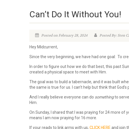
Can’t Do It Without You!
Posted on February 28, 2024
Posted By: Sten C
Hey Midcurrent,
Since the very beginning, we have had one goal: To cr
In order to figure out how we do that best, this past Sun
created a physical space to meet with Him.
The goal was to build a tabernacle, and it was built when
the same is true for us. I can’t help but think that God’
And I really believe everyone can do
something
to serve
Him.
On Sunday, I shared that I was praying for 24 more of y
means I am now praying for 16 more.
If your ready to link arms with us,
CLICK HERE
and join t