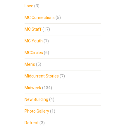
Love
(3)
MC Connections
(5)
MC Staff
(17)
MC Youth
(7)
MCCircles
(6)
Men's
(5)
Midcurrent Stories
(7)
Midweek
(134)
New Building
(4)
Photo Gallery
(1)
Retreat
(3)