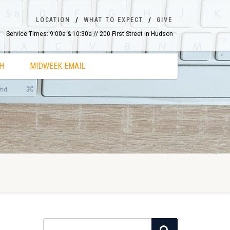
LOCATION
WHAT TO EXPECT
GIVE
Service Times: 9:00a & 10:30a // 200 First Street in Hudson
H
MIDWEEK EMAIL