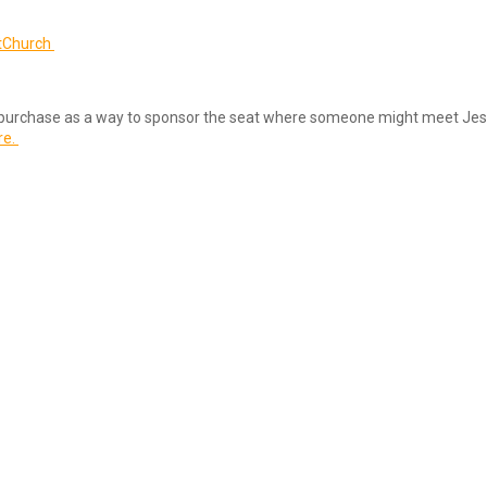
tChurch
u to purchase as a way to sponsor the seat where someone might meet Jes
re.