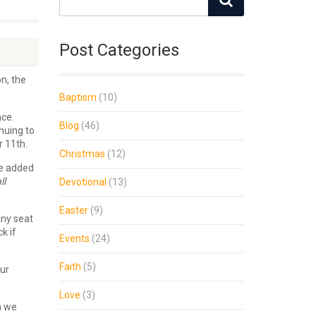
Post Categories
n, the
Baptism
(10)
ace.
Blog
(46)
nuing to
r 11th.
Christmas
(12)
ve added
ll
Devotional
(13)
Easter
(9)
any seat
k if
Events
(24)
Faith
(5)
our
Love
(3)
n we