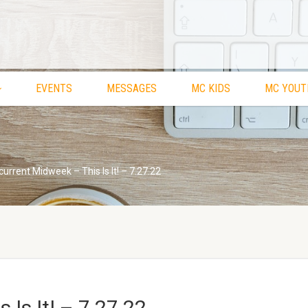
EVENTS
MESSAGES
MC KIDS
MC YOUT
urrent Midweek – This Is It! – 7.27.22
 Is It! – 7.27.22