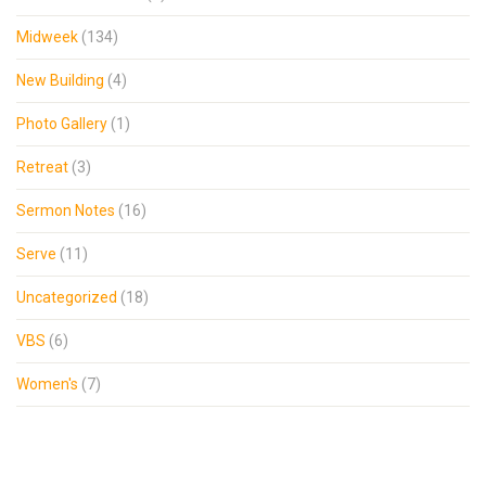
Midweek
(134)
New Building
(4)
Photo Gallery
(1)
Retreat
(3)
Sermon Notes
(16)
Serve
(11)
Uncategorized
(18)
VBS
(6)
Women's
(7)