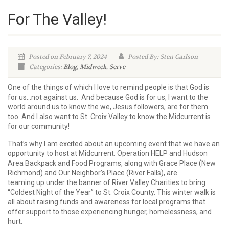
For The Valley!
Posted on February 7, 2024
Posted By: Sten Carlson
Categories:
Blog
,
Midweek
,
Serve
One of the things of which I love to remind people is that God is
for us…not against us. And because God is for
us, I want to the
world around us to know the we, Jesus followers, are for them
too. And I also want to St. Croix Valley to know the Midcurrent is
for our community!
That’s why I am excited about an upcoming event that we have an
opportunity to host at Midcurrent. Operation HELP and Hudson
Area Backpack and Food Programs, along with Grace Place (New
Richmond) and Our Neighbor’s Place (River Falls), are
teaming up under the banner of River Valley Charities to bring
“Coldest Night of the Year” to St. Croix County. This winter walk is
all about raising funds and awareness for local programs that
offer support to those experiencing hunger, homelessness, and
hurt.