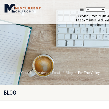
Service Times: 9:00a &
10:30a // 200 First Street
in Hudson
Midcurrent Church
Midweek Email
Blog
For The Valley!
BLOG