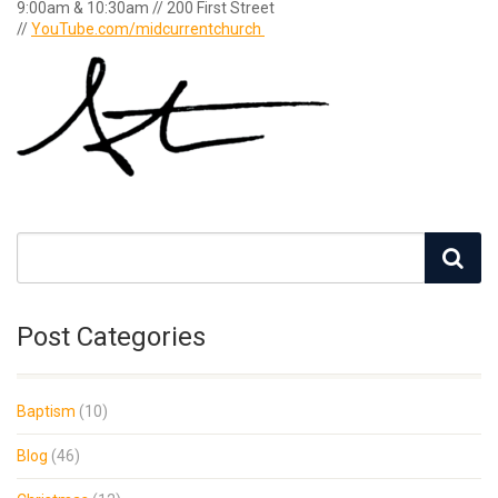
9:00am & 10:30am // 200 First Street
//
YouTube.com/midcurrentchurch
Post Categories
Baptism
(10)
Blog
(46)