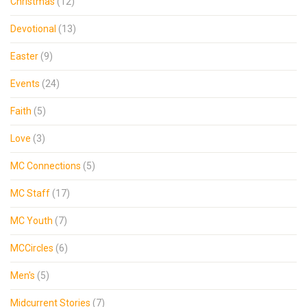
Christmas
(12)
Devotional
(13)
Easter
(9)
Events
(24)
Faith
(5)
Love
(3)
MC Connections
(5)
MC Staff
(17)
MC Youth
(7)
MCCircles
(6)
Men's
(5)
Midcurrent Stories
(7)