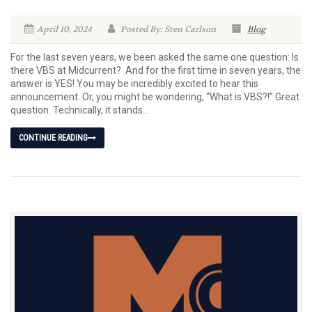
April 10, 2024
Posted By: Sten Carlson
Blog
For the last seven years, we been asked the same one question: Is
there VBS at Midcurrent? And for the first time in seven years, the
answer is YES! You may be incredibly excited to hear this
announcement. Or, you might be wondering, “What is VBS?!” Great
question. Technically, it stands...
CONTINUE READING