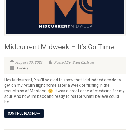
Midcurrent Midweek – It’s Go Time
August 30, 2023
Posted By: Sten Carlson
Events
Hey Midcurrent, You’ll be glad to know that I did indeed decide to
get on my return flight home after a week of fishing in the
mountains of Montana.
It was a great dose of medicine for my
soul. And now I’m back and ready to roll for what I believe could
be...
CONTINUE READING