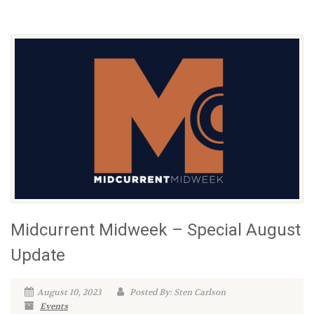
Midcurrent Midweek – Special August
Update
August 10, 2023
Posted By: Sten Carlson
Events