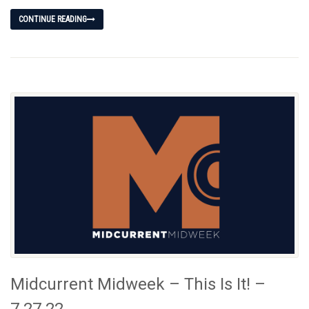
CONTINUE READING
Midcurrent Midweek – This Is It! –
7.27.22