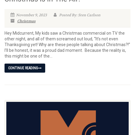
November 9, 2023
Posted By: Sten Carlson
Christmas
Hey Midcurrent, My kids saw a Christmas commercial on TV the
other night, and all of them screamed out loud, “It’s not even
Thanksgiving yet! Why are these people talking about Christmas?!”
I’ll be honest, it was a proud dad moment. Because the reality is,
this might be one of the...
CONTINUE READING