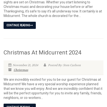
sights are set on Christmas. Whether you start listening to
Christmas music and decorating your house before or after
Thanksgiving, it’s safe to say it’s all underway now. It certainly is at
Midcurrent. The whole church is decorated for the...
CONTINUE READING
Christmas At Midcurrent 2024
November 21, 2024
Posted By: Sten Carlson
Christmas
We are incredibly excited for you to be our guest for Christmas at
Midcurrent! We have a very special worship experience planned
that we know you will enjoy. And we are incredibly confident that it
will be the perfect opportunity for you to invite any family, friends,
neighbors, or co-workers...