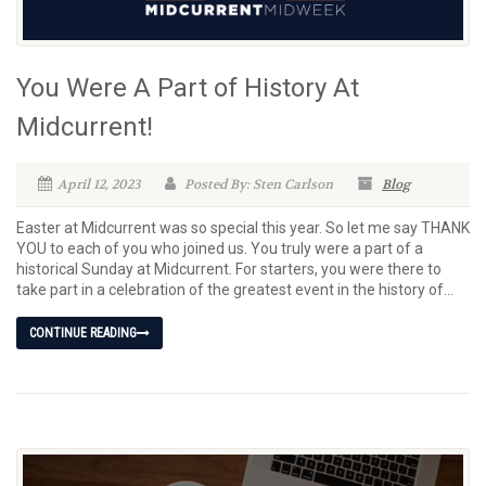
You Were A Part of History At
Midcurrent!
April 12, 2023
Posted By: Sten Carlson
Blog
Easter at Midcurrent was so special this year. So let me say THANK
YOU to each of you who joined us. You truly were a part of a
historical Sunday at Midcurrent. For starters, you were there to
take part in a celebration of the greatest event in the history of...
CONTINUE READING