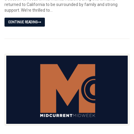
returned to California to be surrounded by family and strong
support. We’re thrilled to...
CONTINUE READING