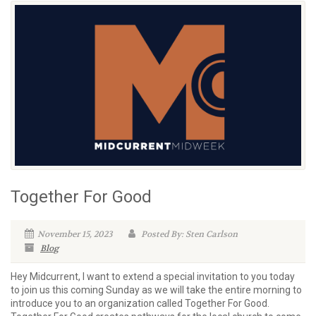
Together For Good
November 15, 2023
Posted By: Sten Carlson
Blog
Hey Midcurrent, I want to extend a special invitation to you today
to join us this coming Sunday as we will take the entire morning to
introduce you to an organization called Together For Good.