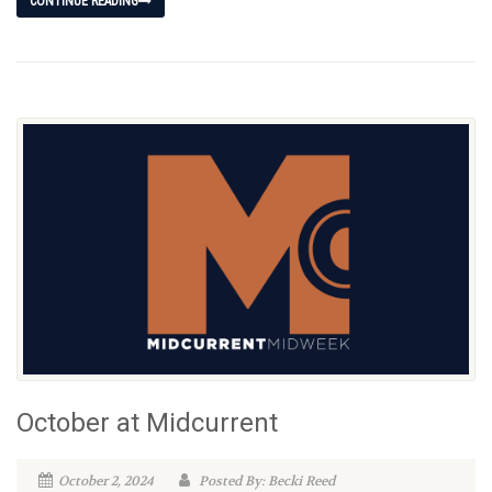
CONTINUE READING
October at Midcurrent
October 2, 2024
Posted By: Becki Reed