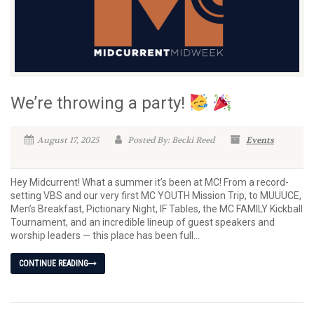
We’re throwing a party!
August 17, 2025
Posted By: Becki Reed
Events
Hey Midcurrent! What a summer it’s been at MC! From a record-
setting VBS and our very first MC YOUTH Mission Trip, to MUUUCE,
Men’s Breakfast, Pictionary Night, IF Tables, the MC FAMILY Kickball
Tournament, and an incredible lineup of guest speakers and
worship leaders — this place has been full...
CONTINUE READING