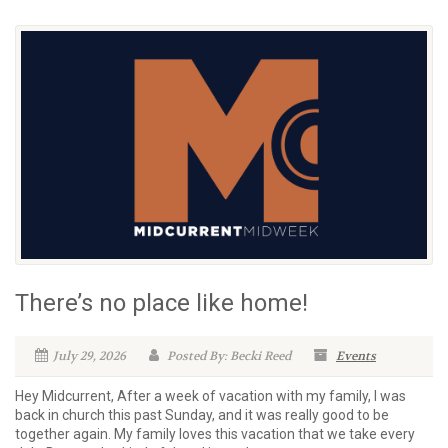
There’s no place like home!
July 29, 2026
Posted By: Becki Reed
Events
Hey Midcurrent, After a week of vacation with my family, I was
back in church this past Sunday, and it was really good to be
together again. My family loves this vacation that we take every