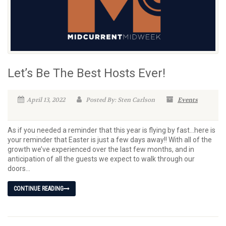
Let’s Be The Best Hosts Ever!
April 13, 2022
Posted By: Sten Carlson
Events
As if you needed a reminder that this year is flying by fast…here is
your reminder that Easter is just a few days away!! With all of the
growth we’ve experienced over the last few months, and in
anticipation of all the guests we expect to walk through our
doors...
CONTINUE READING