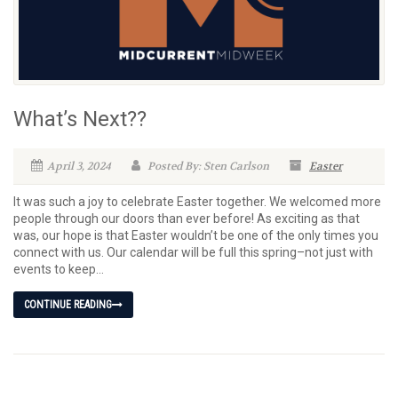
What’s Next??
April 3, 2024
Posted By: Sten Carlson
Easter
It was such a joy to celebrate Easter together. We welcomed more
people through our doors than ever before! As exciting as that
was, our hope is that Easter wouldn’t be one of the only times you
connect with us. Our calendar will be full this spring–not just with
events to keep...
CONTINUE READING