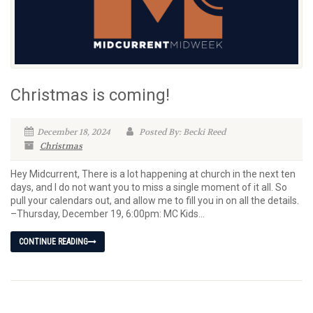
Christmas is coming!
December 18, 2024
Posted By: Becki Reed
Christmas
Hey Midcurrent, There is a lot happening at church in the next ten
days, and I do not want you to miss a single moment of it all. So
pull your calendars out, and allow me to fill you in on all the details.
–Thursday, December 19, 6:00pm: MC Kids...
CONTINUE READING