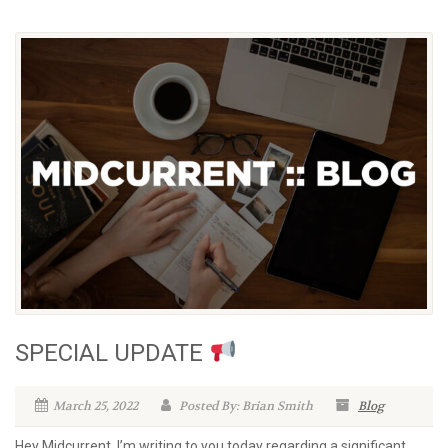
SPECIAL UPDATE
March 25, 2022
Posted By: Brian Smith
Blog
Hey Midcurrent, I’m writing to you today regarding a significant