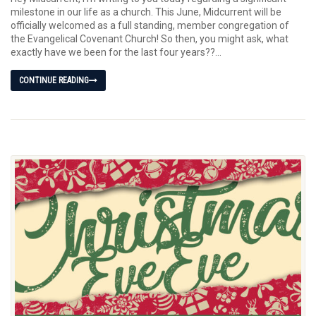
milestone in our life as a church. This June, Midcurrent will be
officially welcomed as a full standing, member congregation of
the Evangelical Covenant Church! So then, you might ask, what
exactly have we been for the last four years??...
CONTINUE READING