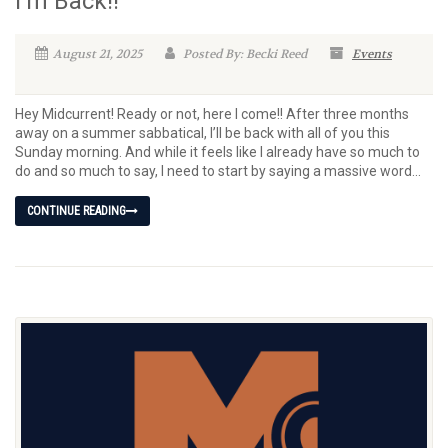
I’m Back!!
August 21, 2025
Posted By: Becki Reed
Events
Hey Midcurrent! Ready or not, here I come!! After three months
away on a summer sabbatical, I’ll be back with all of you this
Sunday morning. And while it feels like I already have so much to
do and so much to say, I need to start by saying a massive word...
CONTINUE READING