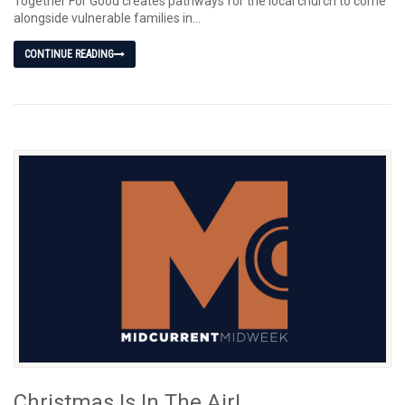
Together For Good creates pathways for the local church to come
alongside vulnerable families in...
CONTINUE READING
Christmas Is In The Air!