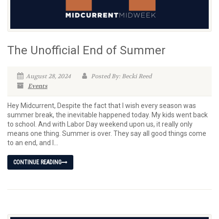
The Unofficial End of Summer
August 28, 2024
Posted By: Becki Reed
Events
Hey Midcurrent, Despite the fact that I wish every season was
summer break, the inevitable happened today. My kids went back
to school. And with Labor Day weekend upon us, it really only
means one thing. Summer is over. They say all good things come
to an end, and I...
CONTINUE READING