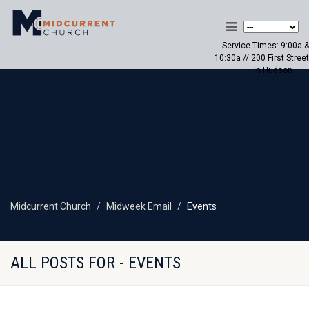
Service Times: 9:00a &
10:30a // 200 First Street
in Hudson
Midcurrent Church
Midweek Email
Events
ALL POSTS FOR - EVENTS