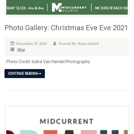
Photo Gallery: Christmas Eve Eve 2021
December 27, 2021
Posted By: Brian Smith
Blog
Photo Credit: Indira Van Handel Photography
CONTINUE READING