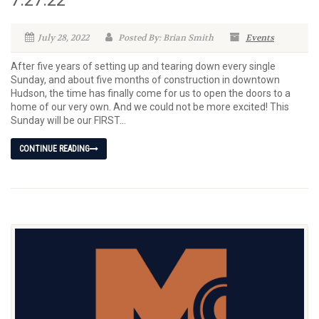
July 28, 2022
Posted By: Brian Smith
Events
After five years of setting up and tearing down every single
Sunday, and about five months of construction in downtown
Hudson, the time has finally come for us to open the doors to a
home of our very own. And we could not be more excited! This
Sunday will be our FIRST...
CONTINUE READING