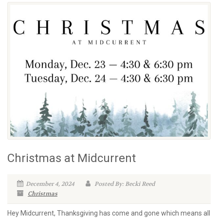
Christmas at Midcurrent
December 4, 2024
Posted By: Becki Reed
Christmas
Hey Midcurrent, Thanksgiving has come and gone which means all