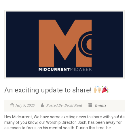
An exciting update to share!
July 9, 2025
Posted By: Becki Reed
Events
Hey Midcurrent, We have some exciting news to share with you! As
many of you know, our Worship Director, Josh, has been away for
a season to focus on his mental health. During this time, he