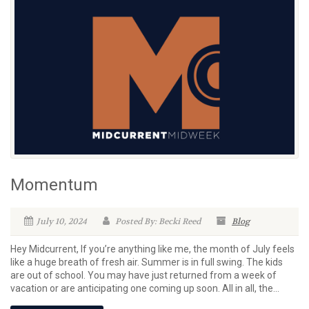
Momentum
July 10, 2024
Posted By: Becki Reed
Blog
Hey Midcurrent, If you’re anything like me, the month of July feels
like a huge breath of fresh air. Summer is in full swing. The kids
are out of school. You may have just returned from a week of
vacation or are anticipating one coming up soon. All in all, the...