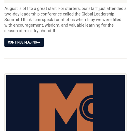
August is off to a great start! For starters, our staff just attended a
two-day leadership conference called the Global Leadership
Summit. I think I can speak for all of us when I say we were filled
with encouragement, wisdom, and valuable learning for the
season of ministry ahead. It...
CONTINUE READING