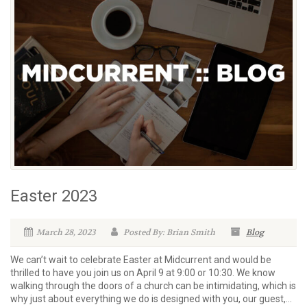
Easter 2023
March 28, 2023
Posted By: Brian Smith
Blog
We can’t wait to celebrate Easter at Midcurrent and would be
thrilled to have you join us on April 9 at 9:00 or 10:30. We know
walking through the doors of a church can be intimidating, which is
why just about everything we do is designed with you, our guest,...