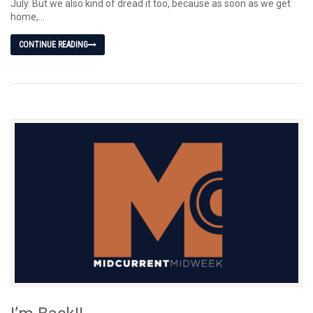
July. But we also kind of dread it too, because as soon as we get
home,...
CONTINUE READING