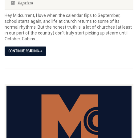
Baptism
Hey Midcurrent, I love when the calendar flips to September,
school starts again, and life at church returns to some of its
normal rhythms. But the honest truth is, a lot of churches (at least
in our part of the country) don’t truly start picking up steam until
October. Cabins...
CONTINUE READING