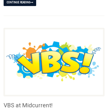
CONTINUE READING
VBS at Midcurrent!