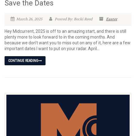
Save the Dates
March 26, 2025
Posted By: Becki Reed
Easter
Hey Midcurrent, 2025 is off to an amazing start, and there is still
plenty more to look forward to in the coming months. And
because we don’t want you to miss out on any of it, here are a few
important dates I want to put on your radar. April...
CONTINUE READING