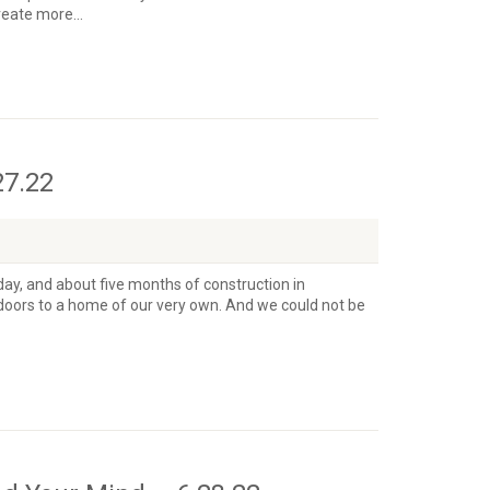
eate more...
27.22
day, and about five months of construction in
doors to a home of our very own. And we could not be