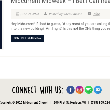
Midcurrent Midweek – I Bet I Can Re
June 29, 2022
Posted By: Sten Carlson
Blog
Hey Midcurrent! If I had to guess, I’d say most of you are aski
into the new building? Am I right? Is this not the ONE thing you rea
CONTINUE READING
Copyright © 2025 Midcurrent Church | 200 First St, Hudson, WI | (715) 808.024