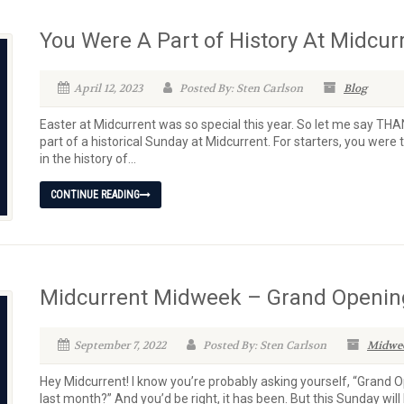
You Were A Part of History At Midcur
April 12, 2023
Posted By: Sten Carlson
Blog
Easter at Midcurrent was so special this year. So let me say TH
part of a historical Sunday at Midcurrent. For starters, you were 
in the history of...
CONTINUE READING
Midcurrent Midweek – Grand Opening
September 7, 2022
Posted By: Sten Carlson
Midwe
Hey Midcurrent! I know you’re probably asking yourself, “Grand 
last month?” And you’d be right, it has been. But this Sunday will