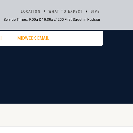
LOCATION
WHAT TO EXPECT
GIVE
Service Times: 9:00a & 10:30a // 200 First Street in Hudson
H
MIDWEEK EMAIL