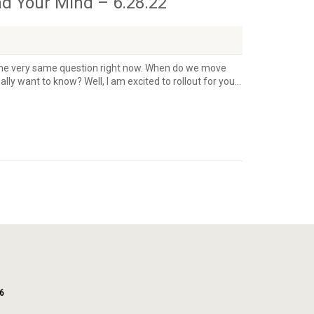
ad Your Mind – 6.28.22
ng the very same question right now. When do we move
lly want to know? Well, I am excited to rollout for you...
6