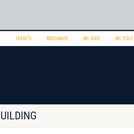
EVENTS
MESSAGES
MC KIDS
MC YOUT
BUILDING