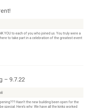
rent!
ANK YOU to each of you who joined us. You truly were a
there to take part in a celebration of the greatest event
 – 9.7.22
ek
Opening??? Hasn’t the new building been open for the
 be special. Here’s why: We have all the kinks worked