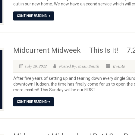
out in our new home. We now have a second service which will cr
CONTINUE READING
Midcurrent Midweek – This Is It! – 7.
July 28, 2022
Posted By: Brian Smith
Events
After five years of setting up and tearing down every single Sun
downtown Hudson, the time has finally come for us to open the 
more excited! This Sunday will be our FIRST...
CONTINUE READING