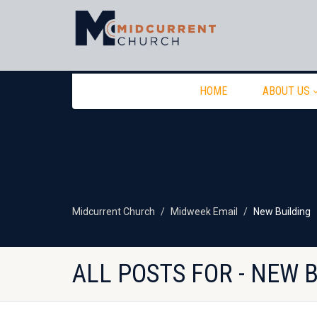
HOME
ABOUT US
Midcurrent Church
Midweek Email
New Building
ALL POSTS FOR - NEW 