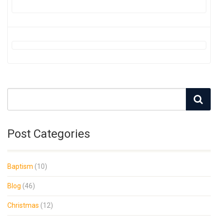
Post Categories
Baptism
(10)
Blog
(46)
Christmas
(12)