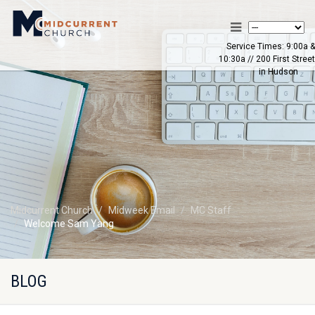
Service Times: 9:00a &
10:30a // 200 First Street
in Hudson
Midcurrent Church
Midweek Email
MC Staff
Welcome Sam Yang
BLOG