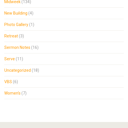
Midweek
(134)
New Building
(4)
Photo Gallery
(1)
Retreat
(3)
Sermon Notes
(16)
Serve
(11)
Uncategorized
(18)
VBS
(6)
Women's
(7)