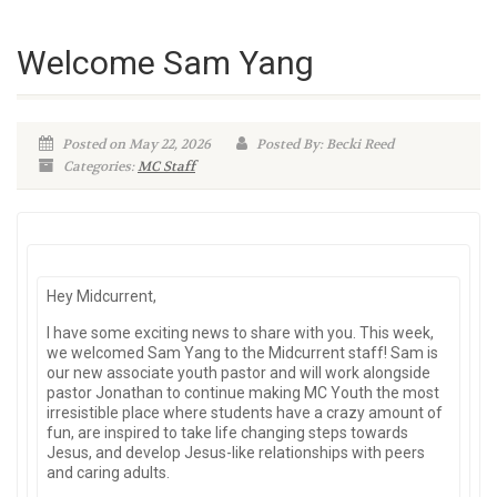
Welcome Sam Yang
Posted on May 22, 2026
Posted By: Becki Reed
Categories:
MC Staff
Hey Midcurrent,
I have some exciting news to share with you. This week,
we welcomed Sam Yang to the Midcurrent staff! Sam is
our new associate youth pastor and will work alongside
pastor Jonathan to continue making MC Youth the most
irresistible place where students have a crazy amount of
fun, are inspired to take life changing steps towards
Jesus, and develop Jesus-like relationships with peers
and caring adults.