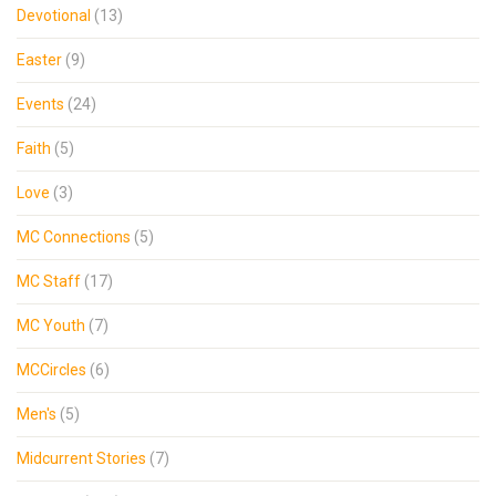
Devotional
(13)
Easter
(9)
Events
(24)
Faith
(5)
Love
(3)
MC Connections
(5)
MC Staff
(17)
MC Youth
(7)
MCCircles
(6)
Men's
(5)
Midcurrent Stories
(7)