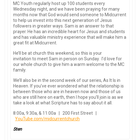
MC Youth regularly host up 100 students every
Wednesday night, and we have been praying for many
months now that God would send someone to Midcurrent
to help us invest into this next generation of Jesus
followers in greater ways. Sam is an answer to that
prayer. He has an incredible heart for Jesus and students
and has valuable ministry experience that will make him a
great fit at Midcurrent.
He’ll be at church this weekend, so this is your
invitation to meet Sam in person on Sunday. I’d love for
our whole church to give him a warm welcome to the MC
family.
We’ll also be in the second week of our series, As It Is in
Heaven. If you’ve ever wondered what the relationship is
between those who are in heaven now and those of us
who are still here on earth, then I hope you’ll join is as we
take a look at what Scripture has to say about it all.
8:00a, 9:30a, & 11:00a | 200 First Street |
YouTube.com/midcurrentchurch
Sten