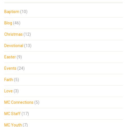
Baptism
(10)
Blog
(46)
Christmas
(12)
Devotional
(13)
Easter
(9)
Events
(24)
Faith
(5)
Love
(3)
MC Connections
(5)
MC Staff
(17)
MC Youth
(7)