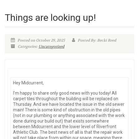
Things are looking up!
Posted on October 29, 2025
Posted By: Becki Reed
Categories:
Uncategorized
Hey Midcurrent,
I’m happy to share only good news with you today! All
carpet tiles throughout the building will be replaced on
Thursday. And we have located the issue in the old sewer
main! There is some kind of obstruction in the old pipes
(not in our plumbing or anything associated with the work
done during our build out) that exists somewhere
between Midcurrent and the lower level of Riverfront
Athletic Club. The best news of all is that the repair work
will not take place from within our space, meaning there