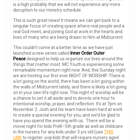
is a high probably that we will not experience any more
disruption to our ministry schedule.
This is such great news! It means we can get back to a
singular focus of creating space where real people and a
real God meet, and joining God at work in the hearts and
lives of many who are being drawn to Him at Midcurrent.
This couldn’t come at a better time as we have just
launched a new series called
Inner Order Outer
Peace
designed to help us organize our lives around the
things that matter most. MC Youth is experiencing some
remarkable momentum right now. And, this Sunday night
we are hosting our first ever NIGHT OF WORSHIP. There is
a lot going on the world, there has been a lot going within
the walls of Midcurrent lately, and there is likely a lot going
on in your own life right now. This night of worship will be
a chance to set it all aside and to devote one hour to
intentional worship, prayer, and reflection. It’s at 7pm on
November 2. Josh and his team have been hard at work
to create a special evening for you, and we’d be glad to
have you spend the evening with us. There will be a
movie night for kids PreK–5th grade as well as childcare
in the nursery for any kids under 3 yrs old (use
THIS
LINK
to register
only
kids that will require nursery aged