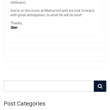
childcare).
God is on the move at Midcurrent and we look forward,
with great anticipation, to what He will do next!
Thanks,
Sten
Post Categories