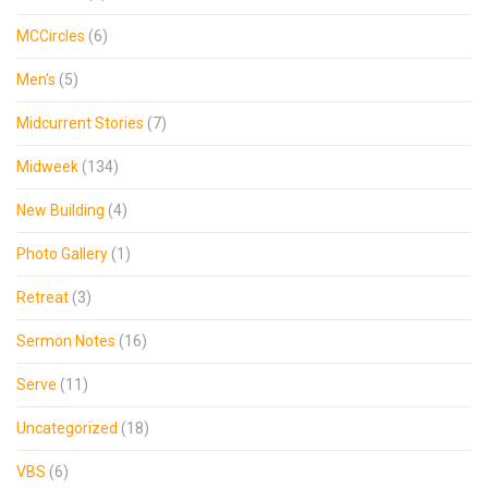
MCCircles
(6)
Men's
(5)
Midcurrent Stories
(7)
Midweek
(134)
New Building
(4)
Photo Gallery
(1)
Retreat
(3)
Sermon Notes
(16)
Serve
(11)
Uncategorized
(18)
VBS
(6)