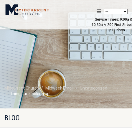
Service Times: 9:00a &
10:30a // 200 First Street
in Hudson
Midcurrent Church
Midweek Email
Uncategorized
Things are looking up!
BLOG