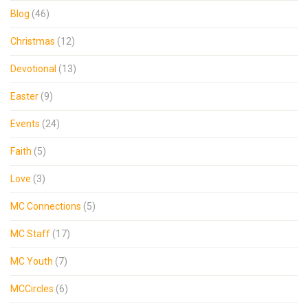
Blog
(46)
Christmas
(12)
Devotional
(13)
Easter
(9)
Events
(24)
Faith
(5)
Love
(3)
MC Connections
(5)
MC Staff
(17)
MC Youth
(7)
MCCircles
(6)