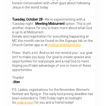
honest conversation with other guys about following
Jesus in the world today.
Tuesday, October 28
–We’re experimenting with a
Tuesday night
Meeting Midcurrent
option. This is yet
another chance for you to learn more about what God
is up to at Midcurrent.
Details and registration for everything happening at
MC this month can be found on the Signups tab on the
Church Center app or at
midcurrentchurch.org
Phew…that’s a lot. And so let me remind you– our goal
isn’t to make you busy. Our goal to create spaces and
opportunities for real people and a real God to meet.
Hoping you’ll take advantage of one or more of these
opportunities.
Thanks!
-Sten
P.S. Ladies, registrations for the November Women’s
Retreat are flying in. The early bird pricing deadline has
been extended to THIS Friday night at midnight.
So
grab a spot
for you and a friend today!