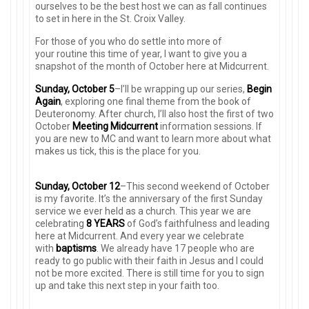
ourselves to be the best host we can as fall continues
to set in here in the St. Croix Valley.
For those of you who do settle into more of
your routine this time of year, I want to give you a
snapshot of the month of October here at Midcurrent.
Sunday, October 5
–I’ll be wrapping up our series,
Begin
Again
, exploring one final theme from the book of
Deuteronomy. After church, I’ll also host the first of two
October
Meeting Midcurrent
information sessions. If
you are new to MC and want to learn more about what
makes us tick, this is the place for you.
Sunday, October 12
–This second weekend of October
is my favorite. It’s the anniversary of the first Sunday
service we ever held as a church. This year we are
celebrating
8 YEARS
of God’s faithfulness and leading
here at Midcurrent. And every year we celebrate
with
baptisms
. We already have 17 people who are
ready to go public with their faith in Jesus and I could
not be more excited. There is still time for you to sign
up and take this next step in your faith too.