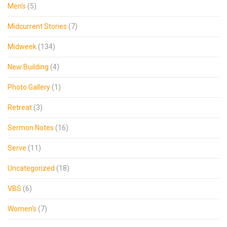
Men's
(5)
Midcurrent Stories
(7)
Midweek
(134)
New Building
(4)
Photo Gallery
(1)
Retreat
(3)
Sermon Notes
(16)
Serve
(11)
Uncategorized
(18)
VBS
(6)
Women's
(7)