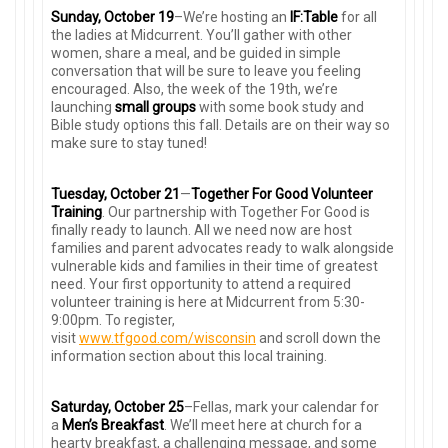
Sunday, October 19
–We’re hosting an
IF:Table
for all
the ladies at Midcurrent. You’ll gather with other
women, share a meal, and be guided in simple
conversation that will be sure to leave you feeling
encouraged. Also, the week of the 19th, we’re
launching
small groups
with some book study and
Bible study options this fall. Details are on their way so
make sure to stay tuned!
Tuesday, October 21
—
Together For Good Volunteer
Training
. Our partnership with Together For Good is
finally ready to launch. All we need now are host
families and parent advocates ready to walk alongside
vulnerable kids and families in their time of greatest
need. Your first opportunity to attend a required
volunteer training is here at Midcurrent from 5:30-
9:00pm. To register,
visit
www.tfgood.com/wisconsin
and scroll down the
information section about this local training.
Saturday, October 25
–Fellas, mark your calendar for
a
Men’s Breakfast
. We’ll meet here at church for a
hearty breakfast, a challenging message, and some