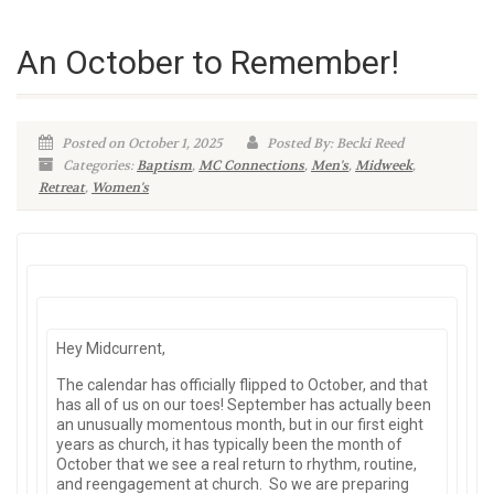
An October to Remember!
Posted on October 1, 2025
Posted By: Becki Reed
Categories:
Baptism
,
MC Connections
,
Men's
,
Midweek
,
Retreat
,
Women's
Hey Midcurrent,
The calendar has officially flipped to October, and that
has all of us on our toes! September has actually been
an unusually momentous month, but in our first eight
years as church, it has typically been the month of
October that we see a real return to rhythm, routine,
and reengagement at church. So we are preparing