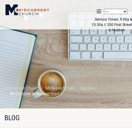
Service Times: 9:00a &
10:30a // 200 First Street
in Hudson
Midcurrent Church
Midweek Email
Baptism
An October to Remember!
BLOG