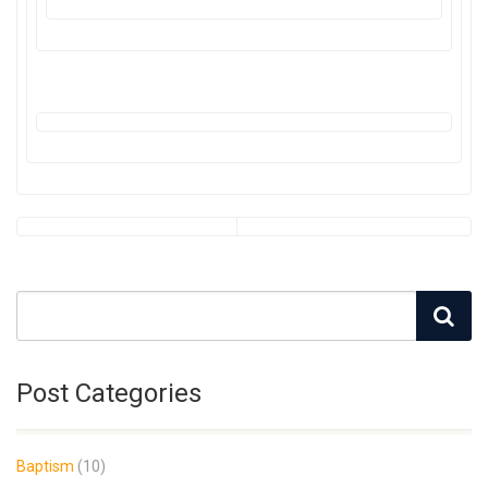
Post Categories
Baptism
(10)