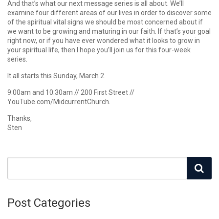
And that’s what our next message series is all about. We’ll
examine four different areas of our lives in order to discover some
of the spiritual vital signs we should be most concerned about if
we want to be growing and maturing in our faith. If that’s your goal
right now, or if you have ever wondered what it looks to grow in
your spiritual life, then I hope you’ll join us for this four-week
series.
It all starts this Sunday, March 2.
9:00am and 10:30am // 200 First Street //
YouTube.com/MidcurrentChurch.
Thanks,
Sten
Post Categories