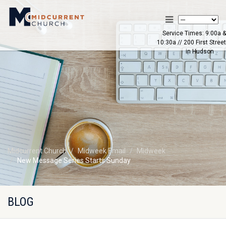
Service Times: 9:00a &
10:30a // 200 First Street
in Hudson
Midcurrent Church
Midweek Email
Midweek
New Message Series Starts Sunday
BLOG