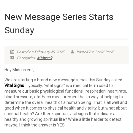
New Message Series Starts
Sunday
Posted on February 26, 2025
Posted By: Becki Reed
Categories:
Midweek
Hey Midcurrent,
We are starting a brand new message series this Sunday called
Vital Signs
. Typically, “vital signs” is a medical term used to
measure our basic physiological functions–respiration, heart rate,
blood pressure, etc. Each measurement has a way of helping to
determine the overall health of a human being. That is all well and
good when it comes to physical health and vitality, but what about
spiritual health? Are there spiritual vital signs that indicate a
healthy and growing spiritual life? While a little harder to detect
maybe, I think the answer is YES.