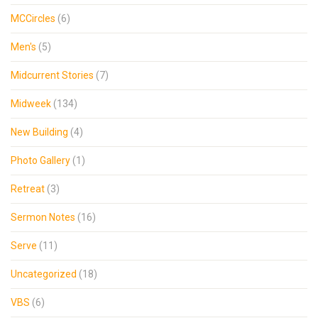
MCCircles
(6)
Men's
(5)
Midcurrent Stories
(7)
Midweek
(134)
New Building
(4)
Photo Gallery
(1)
Retreat
(3)
Sermon Notes
(16)
Serve
(11)
Uncategorized
(18)
VBS
(6)