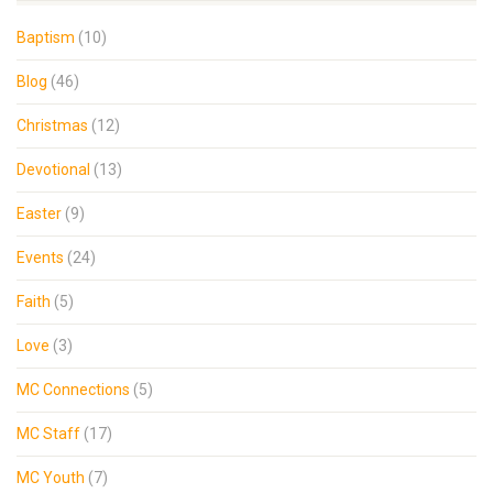
Baptism
(10)
Blog
(46)
Christmas
(12)
Devotional
(13)
Easter
(9)
Events
(24)
Faith
(5)
Love
(3)
MC Connections
(5)
MC Staff
(17)
MC Youth
(7)