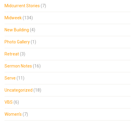
Midcurrent Stories
(7)
Midweek
(134)
New Building
(4)
Photo Gallery
(1)
Retreat
(3)
Sermon Notes
(16)
Serve
(11)
Uncategorized
(18)
VBS
(6)
Women's
(7)