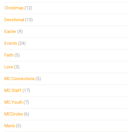
Christmas
(12)
Devotional
(13)
Easter
(9)
Events
(24)
Faith
(5)
Love
(3)
MC Connections
(5)
MC Staff
(17)
MC Youth
(7)
MCCircles
(6)
Men's
(5)