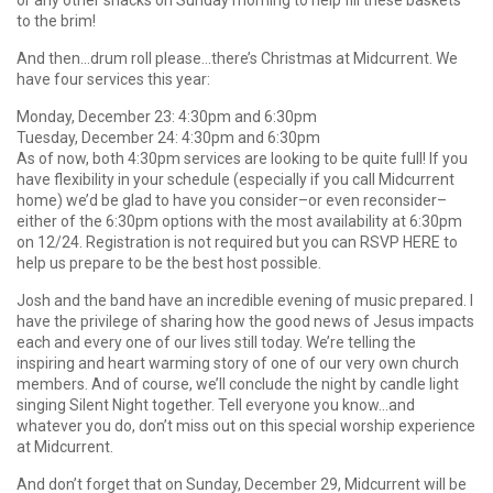
or any other snacks on Sunday morning to help fill these baskets
to the brim!
And then…drum roll please…there’s Christmas at Midcurrent. We
have four services this year:
Monday, December 23: 4:30pm and 6:30pm
Tuesday, December 24: 4:30pm and 6:30pm
As of now, both 4:30pm services are looking to be quite full! If you
have flexibility in your schedule (especially if you call Midcurrent
home) we’d be glad to have you consider–or even reconsider–
either of the 6:30pm options with the most availability at 6:30pm
on 12/24. Registration is not required but you can RSVP HERE to
help us prepare to be the best host possible.
Josh and the band have an incredible evening of music prepared. I
have the privilege of sharing how the good news of Jesus impacts
each and every one of our lives still today. We’re telling the
inspiring and heart warming story of one of our very own church
members. And of course, we’ll conclude the night by candle light
singing Silent Night together. Tell everyone you know…and
whatever you do, don’t miss out on this special worship experience
at Midcurrent.
And don’t forget that on Sunday, December 29, Midcurrent will be