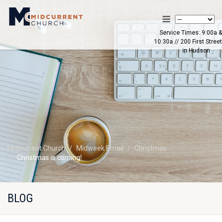
Service Times: 9:00a &
10:30a // 200 First Street
in Hudson
Midcurrent Church
Midweek Email
Christmas
Christmas is coming!
BLOG