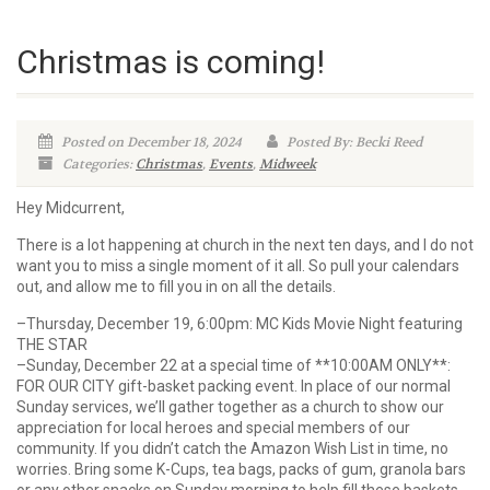
Christmas is coming!
Posted on December 18, 2024
Posted By: Becki Reed
Categories:
Christmas
,
Events
,
Midweek
Hey Midcurrent,
There is a lot happening at church in the next ten days, and I do not
want you to miss a single moment of it all. So pull your calendars
out, and allow me to fill you in on all the details.
–Thursday, December 19, 6:00pm: MC Kids Movie Night featuring
THE STAR
–Sunday, December 22 at a special time of **10:00AM ONLY**:
FOR OUR CITY gift-basket packing event. In place of our normal
Sunday services, we’ll gather together as a church to show our
appreciation for local heroes and special members of our
community. If you didn’t catch the Amazon Wish List in time, no
worries. Bring some K-Cups, tea bags, packs of gum, granola bars