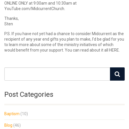
ONLINE ONLY at 9:00am and 10:30am at
YouTube.com/MidcurrentChurch.
Thanks,
Sten
P.S. If you have not yet had a chance to consider Midcurrent as the
recipient of any year end gifts you plan to make, I’d be glad for you
to learn more about some of the ministry initiatives of which
would benefit from your support. You can read about it all HERE.
Post Categories
Baptism
(10)
Blog
(46)