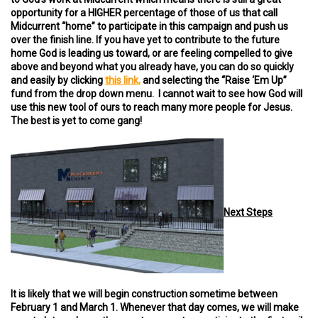
opportunity for a HIGHER percentage of those of us that call
Midcurrent “home” to participate in this campaign and push us
over the finish line. If you have yet to contribute to the future
home God is leading us toward, or are feeling compelled to give
above and beyond what you already have, you can do so quickly
and easily by clicking
this link,
and selecting the “Raise ‘Em Up”
fund from the drop down menu. I cannot wait to see how God will
use this new tool of ours to reach many more people for Jesus.
The best is yet to come gang!
Next Steps
It is likely that we will begin construction sometime between
February 1 and March 1. Whenever that day comes, we will make