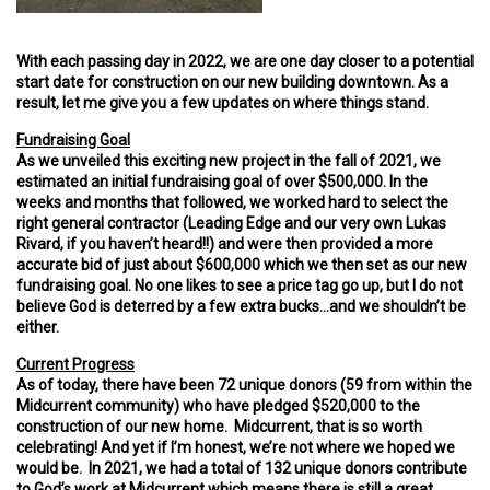
With each passing day in 2022, we are one day closer to a potential
start date for construction on our new building downtown. As a
result, let me give you a few updates on where things stand.
Fundraising Goal
As we unveiled this exciting new project in the fall of 2021, we
estimated an initial fundraising goal of over $500,000. In the
weeks and months that followed, we worked hard to select the
right general contractor (Leading Edge and our very own Lukas
Rivard, if you haven’t heard!!) and were then provided a more
accurate bid of just about $600,000 which we then set as our new
fundraising goal. No one likes to see a price tag go up, but I do not
believe God is deterred by a few extra bucks…and we shouldn’t be
either.
Current Progress
As of today, there have been 72 unique donors (59 from within the
Midcurrent community) who have pledged $520,000 to the
construction of our new home. Midcurrent, that is so worth
celebrating! And yet if I’m honest, we’re not where we hoped we
would be. In 2021, we had a total of 132 unique donors contribute
to God’s work at Midcurrent which means there is still a great