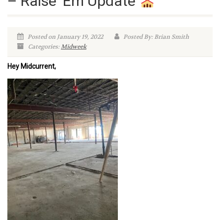
– Raise ‘Em Update
Posted on January 19, 2022
Posted By: Brian Smith
Categories:
Midweek
Hey Midcurrent,