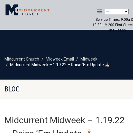
Service Times: 9:00a &
10:30a // 200 First Street
in Hudson
Midcurrent Church
Midweek Email
Midweek
Midcurrent Midweek – 1.19.22 – Raise ‘Em Update
BLOG
Midcurrent Midweek – 1.19.22