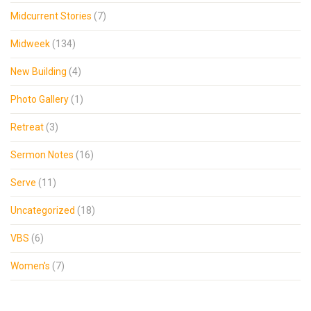
Midcurrent Stories
(7)
Midweek
(134)
New Building
(4)
Photo Gallery
(1)
Retreat
(3)
Sermon Notes
(16)
Serve
(11)
Uncategorized
(18)
VBS
(6)
Women's
(7)