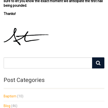
sure to let you know the exact moment we anticipate the first nail
being pounded.
Thanks!
Post Categories
Baptism
(10)
Blog
(46)