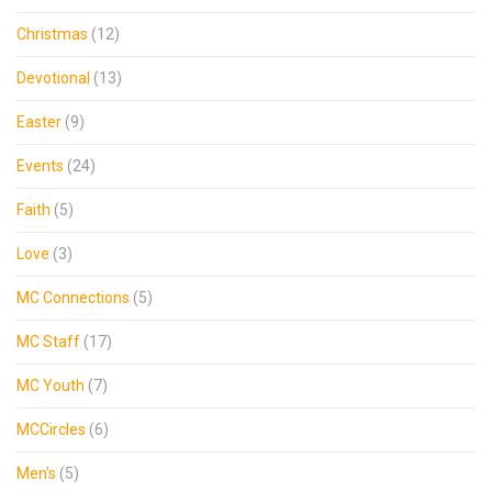
Christmas
(12)
Devotional
(13)
Easter
(9)
Events
(24)
Faith
(5)
Love
(3)
MC Connections
(5)
MC Staff
(17)
MC Youth
(7)
MCCircles
(6)
Men's
(5)