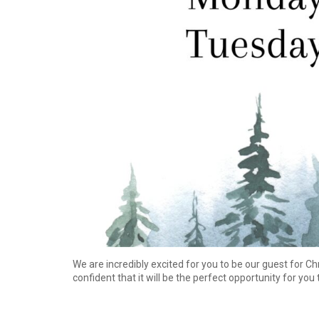
We are incredibly excited for you to be our guest for C
confident that it will be the perfect opportunity for you 