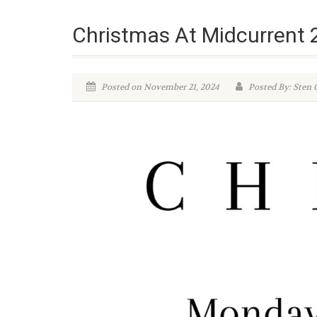
Christmas At Midcurrent
Posted on November 21, 2024
Posted By: Sten 