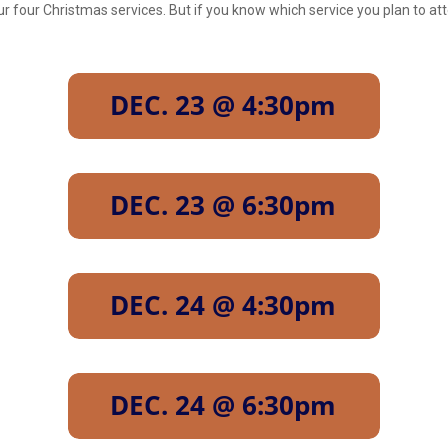
our four Christmas services. But if you know which service you plan to 