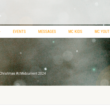
EVENTS
MESSAGES
MC KIDS
MC YOUT
Christmas At Midcurrent 2024