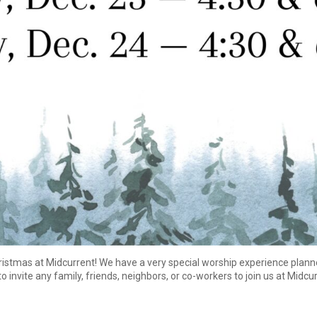
hristmas at Midcurrent! We have a very special worship experience plann
to invite any family, friends, neighbors, or co-workers to join us at Midcu