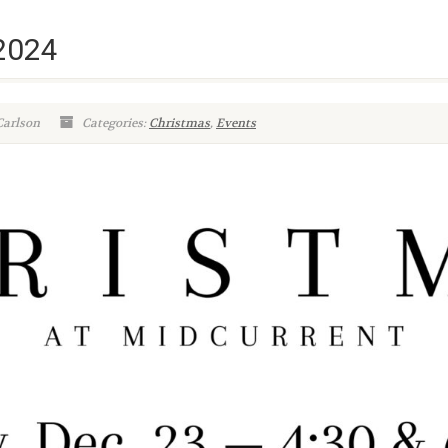
 2024
Carlson
Categories:
Christmas
,
Events