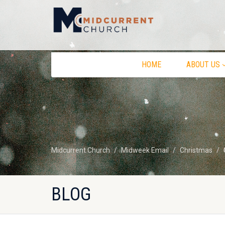
HOME
ABOUT US
Midcurrent Church
Midweek Email
Christmas
BLOG