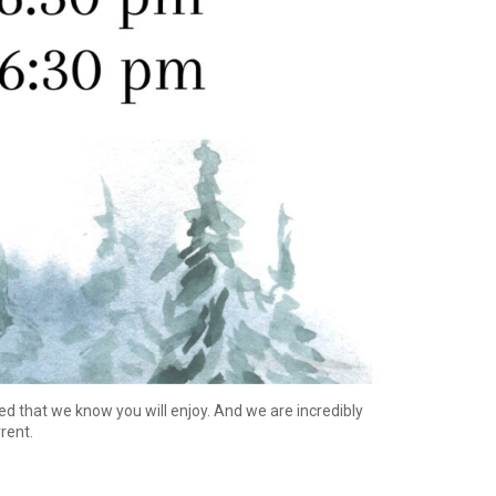
ed that we know you will enjoy. And we are incredibly
rrent.