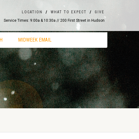
LOCATION
WHAT TO EXPECT
GIVE
Service Times: 9:00a & 10:30a // 200 First Street in Hudson
H
MIDWEEK EMAIL