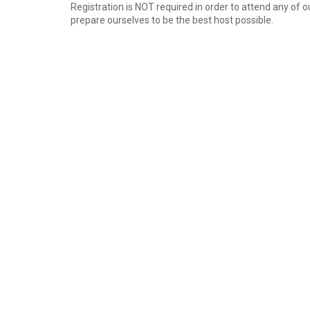
Registration is NOT required in order to attend any of 
prepare ourselves to be the best host possible.