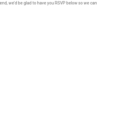
attend, we’d be glad to have you RSVP below so we can