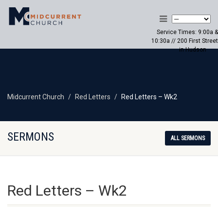
Service Times: 9:00a &
10:30a // 200 First Street
in Hudson
Midcurrent Church
Red Letters
Red Letters – Wk2
SERMONS
ALL SERMONS
Red Letters – Wk2