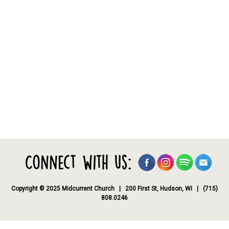
Copyright © 2025 Midcurrent Church | 200 First St, Hudson, WI | (715)
808.0246