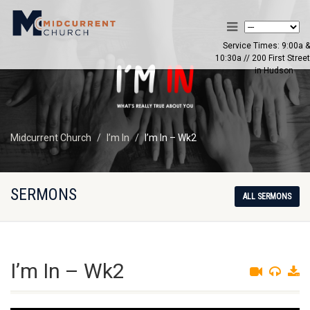
Service Times: 9:00a &
10:30a // 200 First Street
in Hudson
Midcurrent Church
I’m In
I’m In – Wk2
SERMONS
ALL SERMONS
I’m In – Wk2