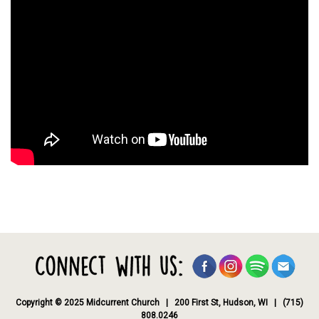
Copyright © 2025 Midcurrent Church | 200 First St, Hudson, WI | (715)
808.0246