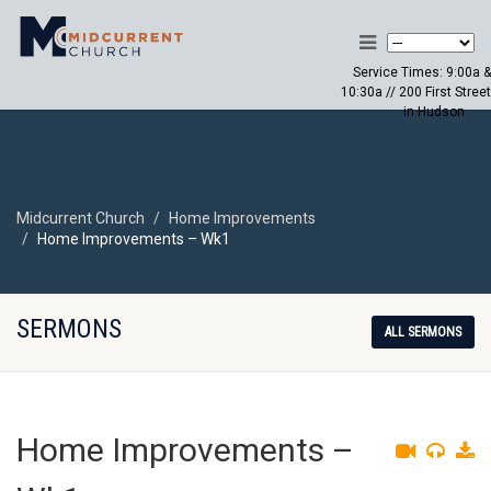
Service Times: 9:00a &
10:30a // 200 First Street
in Hudson
Midcurrent Church
Home Improvements
Home Improvements – Wk1
SERMONS
ALL SERMONS
Home Improvements –