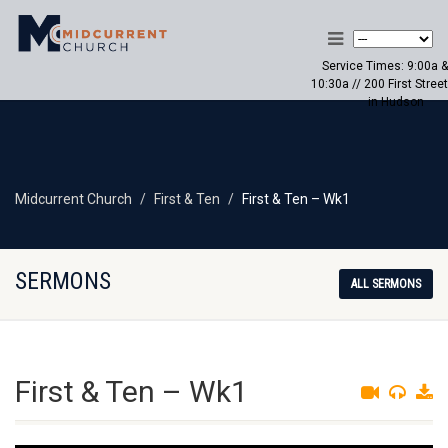
Service Times: 9:00a &
10:30a // 200 First Street
in Hudson
Midcurrent Church
First & Ten
First & Ten – Wk1
SERMONS
ALL SERMONS
First & Ten – Wk1