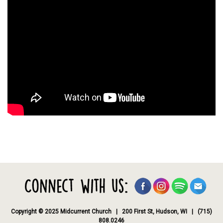
Copyright © 2025 Midcurrent Church | 200 First St, Hudson, WI | (715)
808.0246