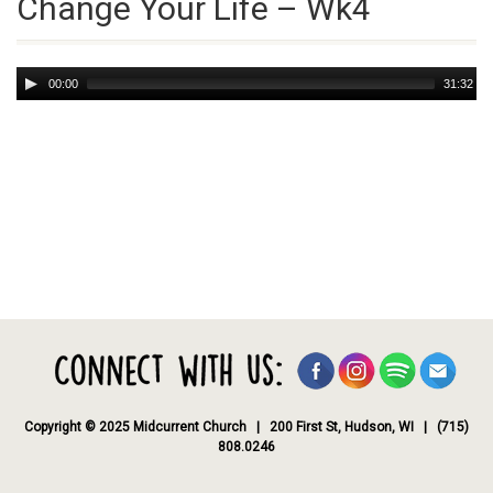
Change Your Life – Wk4
Audio
00:00
31:32
Player
Copyright © 2025 Midcurrent Church | 200 First St, Hudson, WI | (715)
808.0246