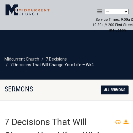
Service Times: 9:00a &
10:30a // 200 First Street
in Hudson
Midcurrent Church
7 Decisions
7 Decisions That Will Change Your Life – Wk4
SERMONS
ALL SERMONS
7 Decisions That Will