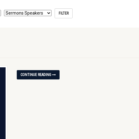
CONTINUE READING