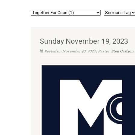
Sunday November 19, 2023
Posted on November 20, 2023 | Pastor:
Sten Carlson