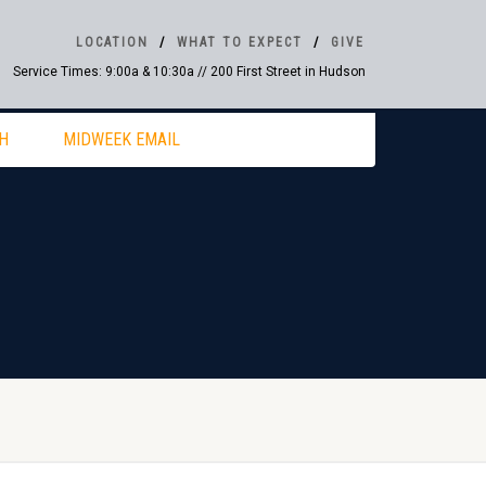
LOCATION
WHAT TO EXPECT
GIVE
Service Times: 9:00a & 10:30a // 200 First Street in Hudson
H
MIDWEEK EMAIL