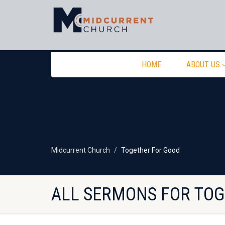
HOME
ABOUT US
Midcurrent Church
Together For Good
ALL SERMONS FOR TO