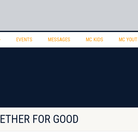
EVENTS
MESSAGES
MC KIDS
MC YOUT
GETHER FOR GOOD